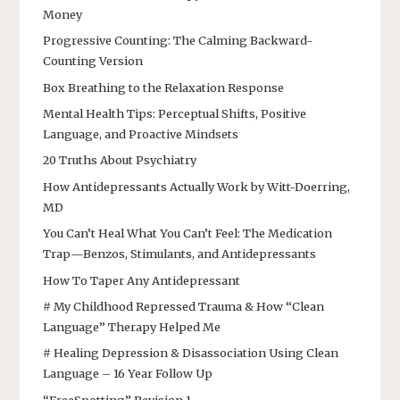
Money
Progressive Counting: The Calming Backward-
Counting Version
Box Breathing to the Relaxation Response
Mental Health Tips: Perceptual Shifts, Positive
Language, and Proactive Mindsets
20 Truths About Psychiatry
How Antidepressants Actually Work by Witt-Doerring,
MD
You Can’t Heal What You Can’t Feel: The Medication
Trap—Benzos, Stimulants, and Antidepressants
How To Taper Any Antidepressant
# My Childhood Repressed Trauma & How “Clean
Language” Therapy Helped Me
# Healing Depression & Disassociation Using Clean
Language – 16 Year Follow Up
“FreeSpotting” Revision 1