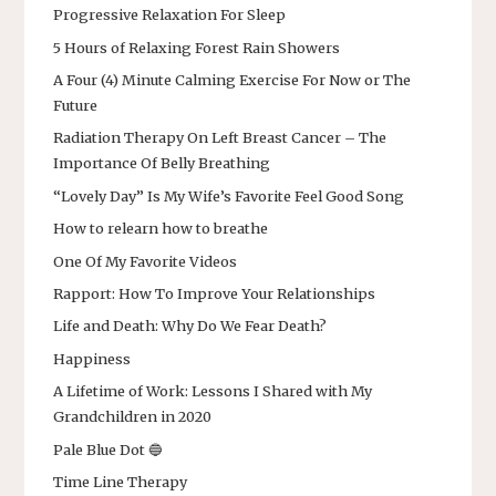
Progressive Relaxation For Sleep
5 Hours of Relaxing Forest Rain Showers
A Four (4) Minute Calming Exercise For Now or The
Future
Radiation Therapy On Left Breast Cancer – The
Importance Of Belly Breathing
“Lovely Day” Is My Wife’s Favorite Feel Good Song
How to relearn how to breathe
One Of My Favorite Videos
Rapport: How To Improve Your Relationships
Life and Death: Why Do We Fear Death?
Happiness
A Lifetime of Work: Lessons I Shared with My
Grandchildren in 2020
Pale Blue Dot 🔵
Time Line Therapy