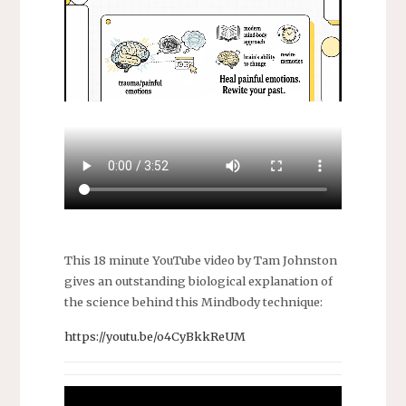
This 18 minute YouTube video by Tam Johnston
gives an outstanding biological explanation of
the science behind this Mindbody technique:
https://youtu.be/o4CyBkkReUM