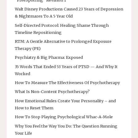
Walt Disney Productions Caused 23 Years of Depression
& Nightmares To A 5 Year Old
Self-Directed Protocol: Healing Shame Through
Timeline Repositioning
RTM: A Gentle Alternative to Prolonged Exposure
Therapy (PE)
Psychiatry & Big Pharma: Exposed
35 Words That Ended 53 Years of PTSD — And Why It
Worked
How To Measure The Effectiveness Of Psychotherapy
What Is Non-Content Psychotherapy?
How Emotional Rules Create Your Personality – and
How to Reset Them
How To Stop Playing Psychological Whac-A-Mole
Why You Feel the Way You Do: The Question Running
Your Life