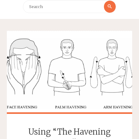
Search
Search
for:
Using “The Havening