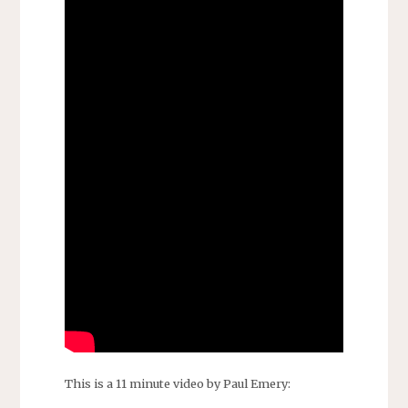
This is a 11 minute video by Paul Emery: