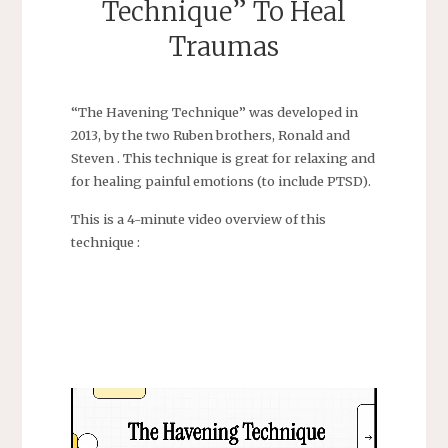
Technique” To Heal
Traumas
“The Havening Technique” was developed in
2013, by the two Ruben brothers, Ronald and
Steven . This technique is great for relaxing and
for healing painful emotions (to include PTSD).
This is a 4-minute video overview of this
technique :