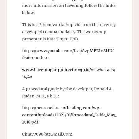
more information on havening follow the links
below:
This is a 3 hour workshop video on the recently
developed trauma modality. The workshop
presenter is Kate Truitt, PhD.
https://www.youtube.com/live/8zgMEE1nSHU?
feature=share
www
.havening.org/directory/grid/view/details/
14/46
A procedural guide by the developer, Ronald A.
Ruden, M.D., Ph.D. :
https://neuroscienceofhealing.com/wp-
content/uploads/2021/03/Procedural_Guide_May_
2016.pdf
Clint77090(at)Gmail.Com