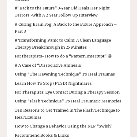
#”Back to the Future” 3-Year Old Heals Her Night
Terrors -with A 2 Year Follow Up Interview
# Curing Brain Fog: A Back to the Future Approach –
Part 3
# Transforming Panic to Calm: A Clean Language
Therapy Breakthrough in 25 Minutes
For therapists- How to do a “Pattern Interrupt” 😀
# A Case of “Dissociative Amnesia”
Using “The Havening Technique” To Heal Traumas
Learn How To Stop (PTSD) Nightmares
For Therapists: Eye Contact During a Therapy Session
Using “Flash Technique” To Heal Traumatic Memories
Ten Reasons to Get Trained in The Flash Technique to
Heal Traumas
How to Change a Behavior Using the NLP “Swish”
Recommend Books & Links