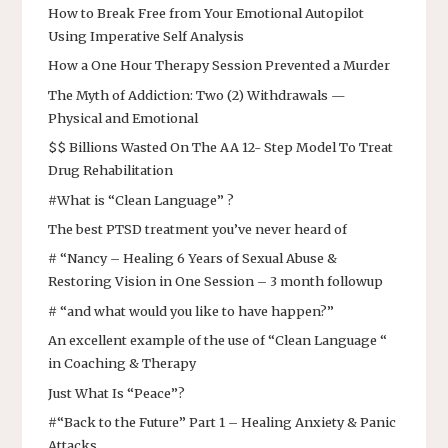
How to Break Free from Your Emotional Autopilot
Using Imperative Self Analysis
How a One Hour Therapy Session Prevented a Murder
The Myth of Addiction: Two (2) Withdrawals —
Physical and Emotional
$$ Billions Wasted On The AA 12- Step Model To Treat
Drug Rehabilitation
#What is “Clean Language” ?
The best PTSD treatment you’ve never heard of
# “Nancy – Healing 6 Years of Sexual Abuse &
Restoring Vision in One Session – 3 month followup
# “and what would you like to have happen?”
An excellent example of the use of “Clean Language “
in Coaching & Therapy
Just What Is “Peace”?
#“Back to the Future” Part 1 – Healing Anxiety & Panic
Attacks