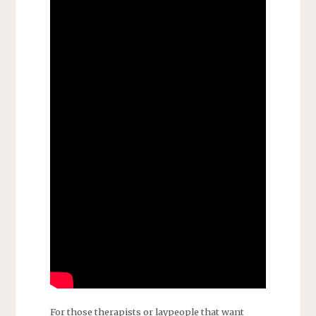
For those therapists or laypeople that want