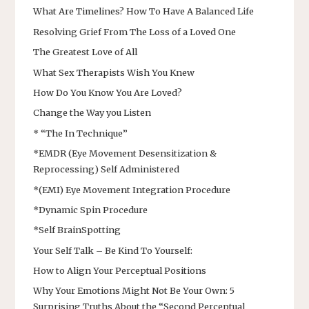
What Are Timelines? How To Have A Balanced Life
Resolving Grief From The Loss of a Loved One
The Greatest Love of All
What Sex Therapists Wish You Knew
How Do You Know You Are Loved?
Change the Way you Listen
* “The In Technique”
*EMDR (Eye Movement Desensitization &
Reprocessing) Self Administered
*(EMI) Eye Movement Integration Procedure
*Dynamic Spin Procedure
*Self BrainSpotting
Your Self Talk – Be Kind To Yourself:
How to Align Your Perceptual Positions
Why Your Emotions Might Not Be Your Own: 5
Surprising Truths About the “Second Perceptual