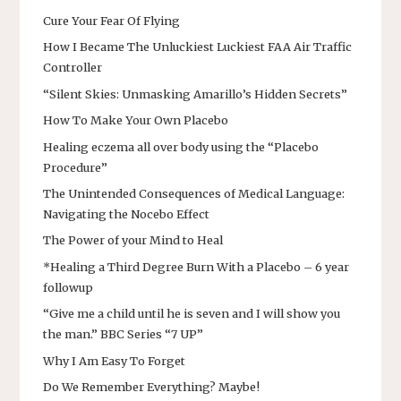
Cure Your Fear Of Flying
How I Became The Unluckiest Luckiest FAA Air Traffic
Controller
“Silent Skies: Unmasking Amarillo’s Hidden Secrets”
How To Make Your Own Placebo
Healing eczema all over body using the “Placebo
Procedure”
The Unintended Consequences of Medical Language:
Navigating the Nocebo Effect
The Power of your Mind to Heal
*Healing a Third Degree Burn With a Placebo – 6 year
followup
“Give me a child until he is seven and I will show you
the man.” BBC Series “7 UP”
Why I Am Easy To Forget
Do We Remember Everything? Maybe!