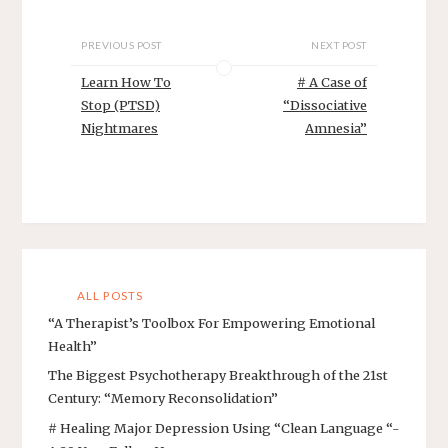
PREVIOUS POST
NEXT POST
Learn How To
# A Case of
Stop (PTSD)
“Dissociative
Nightmares
Amnesia”
ALL POSTS
“A Therapist’s Toolbox For Empowering Emotional
Health”
The Biggest Psychotherapy Breakthrough of the 21st
Century: “Memory Reconsolidation”
# Healing Major Depression Using “Clean Language “-