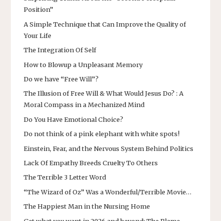
Position”
A Simple Technique that Can Improve the Quality of
Your Life
The Integration Of Self
How to Blowup a Unpleasant Memory
Do we have “Free Will”?
The Illusion of Free Will & What Would Jesus Do? : A
Moral Compass in a Mechanized Mind
Do You Have Emotional Choice?
Do not think of a pink elephant with white spots!
Einstein, Fear, and the Nervous System Behind Politics
Lack Of Empathy Breeds Cruelty To Others
The Terrible 3 Letter Word
“The Wizard of Oz” Was a Wonderful/Terrible Movie…
The Happiest Man in the Nursing Home
Get what you want in 2026 and beyond: The Blame