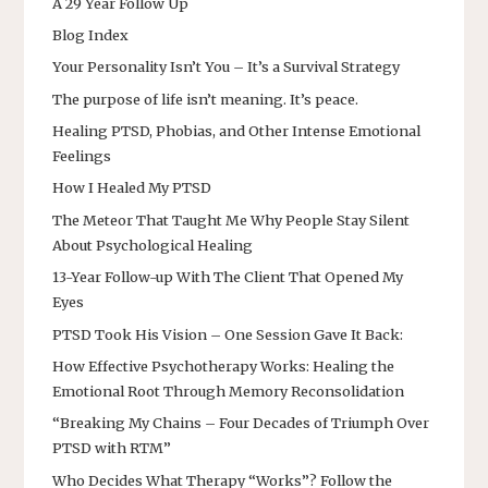
A 29 Year Follow Up
Blog Index
Your Personality Isn’t You – It’s a Survival Strategy
The purpose of life isn’t meaning. It’s peace.
Healing PTSD, Phobias, and Other Intense Emotional
Feelings
How I Healed My PTSD
The Meteor That Taught Me Why People Stay Silent
About Psychological Healing
13-Year Follow-up With The Client That Opened My
Eyes
PTSD Took His Vision – One Session Gave It Back:
How Effective Psychotherapy Works: Healing the
Emotional Root Through Memory Reconsolidation
“Breaking My Chains – Four Decades of Triumph Over
PTSD with RTM”
Who Decides What Therapy “Works”? Follow the