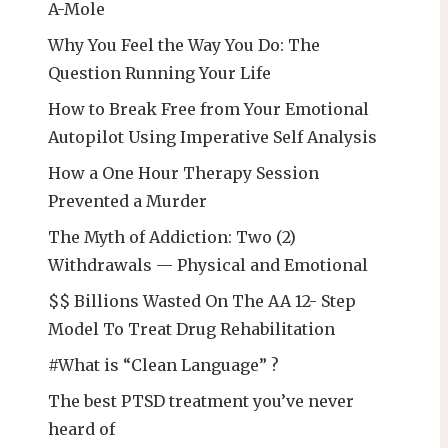
A-Mole
Why You Feel the Way You Do: The
Question Running Your Life
How to Break Free from Your Emotional
Autopilot Using Imperative Self Analysis
How a One Hour Therapy Session
Prevented a Murder
The Myth of Addiction: Two (2)
Withdrawals — Physical and Emotional
$$ Billions Wasted On The AA 12- Step
Model To Treat Drug Rehabilitation
#What is “Clean Language” ?
The best PTSD treatment you’ve never
heard of