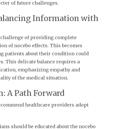
ter of future challenges.
alancing Information with
l challenge of providing complete
ion of nocebo effects. This becomes
g patients about their condition could
. This delicate balance requires a
ication, emphasizing empathy and
ity of the medical situation.
on: A Path Forward
 recommend healthcare providers adopt
cians should be educated about the nocebo