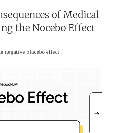
sequences of Medical
ing the Nocebo Effect
e negative placebo effect: