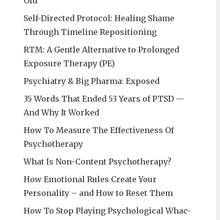
Old
Self-Directed Protocol: Healing Shame
Through Timeline Repositioning
RTM: A Gentle Alternative to Prolonged
Exposure Therapy (PE)
Psychiatry & Big Pharma: Exposed
35 Words That Ended 53 Years of PTSD —
And Why It Worked
How To Measure The Effectiveness Of
Psychotherapy
What Is Non-Content Psychotherapy?
How Emotional Rules Create Your
Personality – and How to Reset Them
How To Stop Playing Psychological Whac-