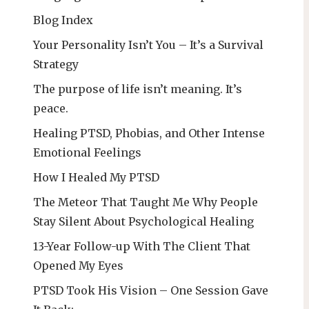
Blog Index
Your Personality Isn’t You – It’s a Survival
Strategy
The purpose of life isn’t meaning. It’s
peace.
Healing PTSD, Phobias, and Other Intense
Emotional Feelings
How I Healed My PTSD
The Meteor That Taught Me Why People
Stay Silent About Psychological Healing
13-Year Follow-up With The Client That
Opened My Eyes
PTSD Took His Vision – One Session Gave