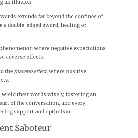
 an illusion.
 words extends far beyond the confines of
e a double-edged sword, healing or
he phenomenon where negative expectations
e adverse effects.
to the
placebo effect
, where positive
cts.
o wield their words wisely, fostering an
art of the conversation, and every
vering support and optimism.
lent Saboteur