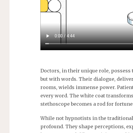
s
Doctors, in their unique role, possess 
but with words. Their dialogue, deliver
rooms, wields immense power. Patients
every word. The white coat transforms 
stethoscope becomes a rod for fortune 
While not hypnotists in the traditional
profound. They shape perceptions, ex