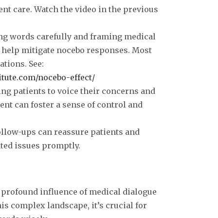
o
ient care. Watch the video in the previous
ng words carefully and framing medical
n help mitigate nocebo responses. Most
ations. See:
itute.com/nocebo-effect/
ing patients to voice their concerns and
ment can foster a sense of control and
follow-ups can reassure patients and
ted issues promptly.
e profound influence of medical dialogue
is complex landscape, it’s crucial for