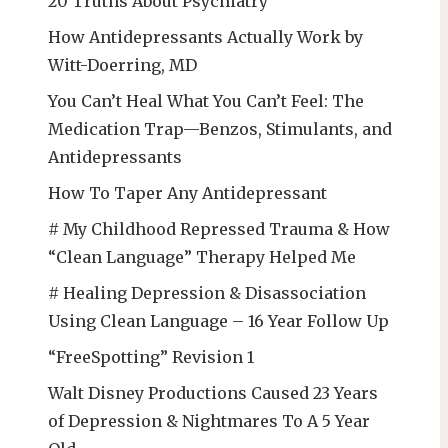
20 Truths About Psychiatry
How Antidepressants Actually Work by
Witt-Doerring, MD
You Can’t Heal What You Can’t Feel: The
Medication Trap—Benzos, Stimulants, and
Antidepressants
How To Taper Any Antidepressant
# My Childhood Repressed Trauma & How
“Clean Language” Therapy Helped Me
# Healing Depression & Disassociation
Using Clean Language – 16 Year Follow Up
“FreeSpotting” Revision 1
Walt Disney Productions Caused 23 Years
of Depression & Nightmares To A 5 Year