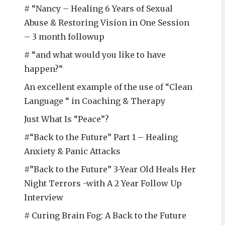
# “Nancy – Healing 6 Years of Sexual
Abuse & Restoring Vision in One Session
– 3 month followup
# “and what would you like to have
happen?”
An excellent example of the use of “Clean
Language “ in Coaching & Therapy
Just What Is “Peace”?
#“Back to the Future” Part 1 – Healing
Anxiety & Panic Attacks
#”Back to the Future” 3-Year Old Heals Her
Night Terrors -with A 2 Year Follow Up
Interview
# Curing Brain Fog: A Back to the Future