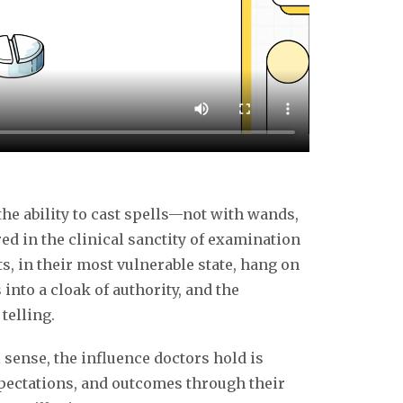
k
the ability to cast spells—not with wands,
ed in the clinical sanctity of examination
, in their most vulnerable state, hang on
into a cloak of authority, and the
telling.
 sense, the influence doctors hold is
pectations, and outcomes through their