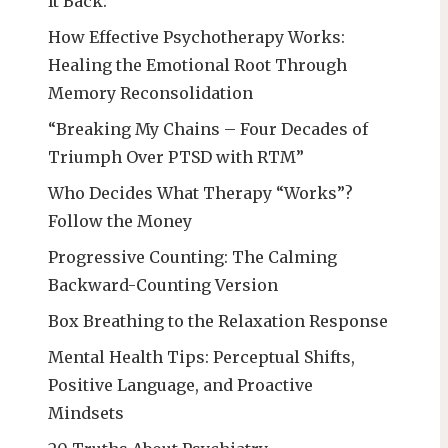
It Back:
How Effective Psychotherapy Works:
Healing the Emotional Root Through
Memory Reconsolidation
“Breaking My Chains – Four Decades of
Triumph Over PTSD with RTM”
Who Decides What Therapy “Works”?
Follow the Money
Progressive Counting: The Calming
Backward-Counting Version
Box Breathing to the Relaxation Response
Mental Health Tips: Perceptual Shifts,
Positive Language, and Proactive
Mindsets