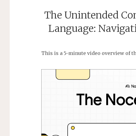
The Unintended Con
Language: Navigat
This is a 5-minute video overview of th