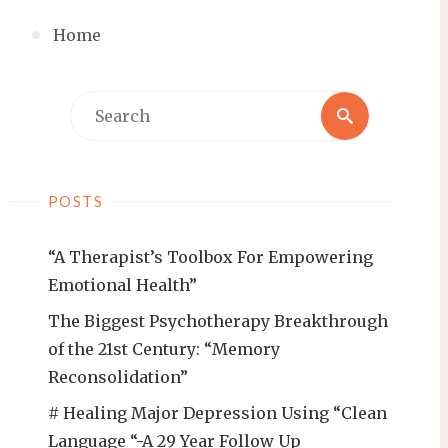
Home
Search
Search
for:
POSTS
“A Therapist’s Toolbox For Empowering
Emotional Health”
The Biggest Psychotherapy Breakthrough
of the 21st Century: “Memory
Reconsolidation”
# Healing Major Depression Using “Clean
Language “-A 29 Year Follow Up