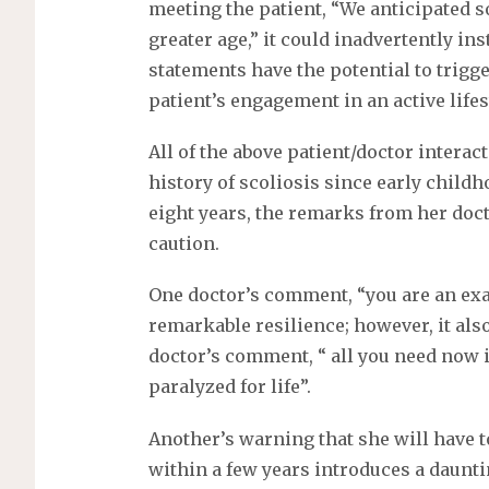
meeting the patient, “We anticipated 
greater age,” it could inadvertently in
statements have the potential to trigge
patient’s engagement in an active lifes
All of the above patient/doctor interac
history of scoliosis since early childh
eight years, the remarks from her doc
caution.
One doctor’s comment, “you are an exa
remarkable resilience; however, it also
doctor’s comment, “ all you need now is
paralyzed for life”.
Another’s warning that she will have 
within a few years introduces a daunt