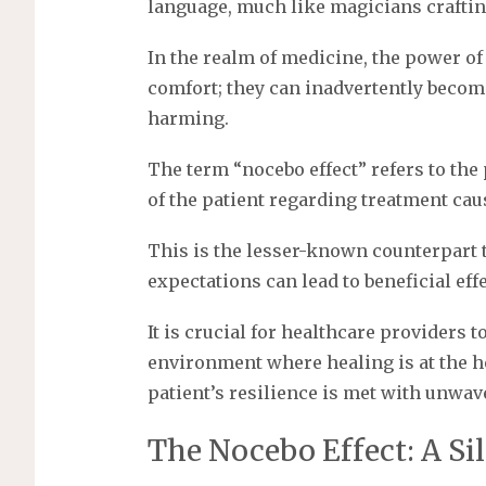
language, much like magicians crafting
In the realm of medicine, the power of
comfort; they can inadvertently becom
harming.
The term “nocebo effect” refers to t
of the patient regarding treatment caus
This is the lesser-known counterpart 
expectations can lead to beneficial effe
It is crucial for healthcare providers t
environment where healing is at the he
patient’s resilience is met with unwa
The Nocebo Effect: A Si