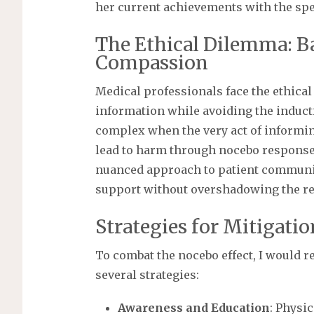
her current achievements with the spec
The Ethical Dilemma: B
Compassion
Medical professionals face the ethica
information while avoiding the induct
complex when the very act of informin
lead to harm through nocebo responses
nuanced approach to patient commun
support without overshadowing the real
Strategies for Mitigati
To combat the nocebo effect, I would
several strategies:
Awareness and Education
: Physi