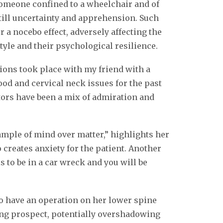
someone confined to a wheelchair and of
still uncertainty and apprehension. Such
r a nocebo effect, adversely affecting the
tyle and their psychological resilience.
tions took place with my friend with a
ood and cervical neck issues for the past
tors have been a mix of admiration and
mple of mind over matter,” highlights her
 creates anxiety for the patient. Another
 to be in a car wreck and you will be
to have an operation on her lower spine
ing prospect, potentially overshadowing