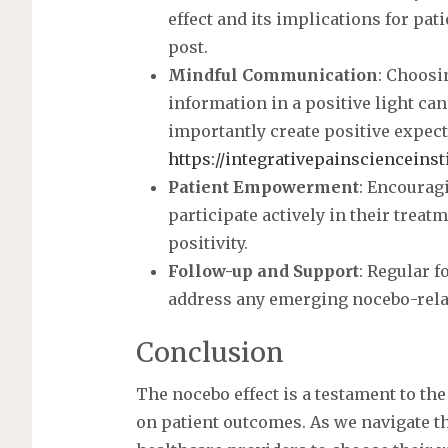
t
effect and its implications for pat
post.
Mindful Communication
: Choosi
information in a positive light ca
importantly create positive expect
https://integrativepainscienceinst
Patient Empowerment
: Encourag
participate actively in their treat
positivity.
Follow-up and Support
: Regular 
address any emerging nocebo-rela
Conclusion
The nocebo effect is a testament to th
on patient outcomes. As we navigate th