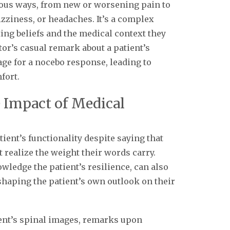
ious ways, from new or worsening pain to
izziness, or headaches. It’s a complex
ting beliefs and the medical context they
tor’s casual remark about a patient’s
age for a nocebo response, leading to
fort.
 Impact of Medical
ient’s functionality despite saying that
 realize the weight their words carry.
ledge the patient’s resilience, can also
shaping the patient’s own outlook on their
ent’s spinal images, remarks upon