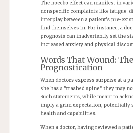
The nocebo effect can manifest in var
nonspecific complaints like fatigue, d
interplay between a patient’s pre-exis
find themselves in. For instance, a doc
prognosis can inadvertently set the st
increased anxiety and physical discom
Words That Wound: The
Prognostication
When doctors express surprise at a pat
she has a “trashed spine,” they may not
Such statements, while meant to acknow
imply a grim expectation, potentially 
health and capabilities.
When a doctor, having reviewed a pati