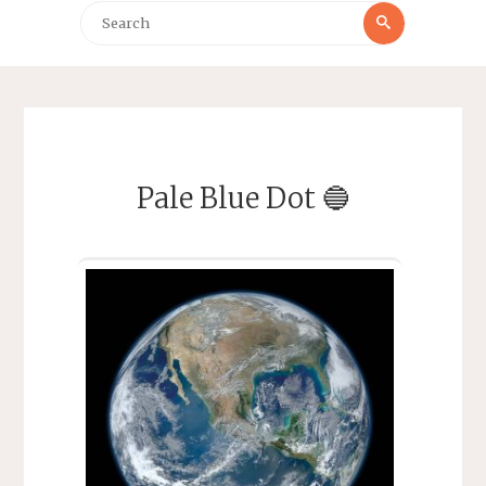
Search
Search
for:
Pale Blue Dot 🔵