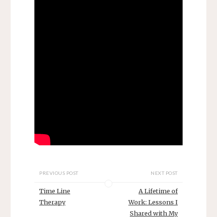
PREVIOUS POST
NEXT POST
Time Line
A Lifetime of
Therapy
Work: Lessons I
Shared with My