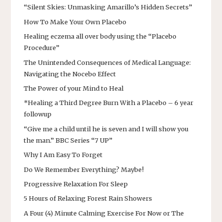
“Silent Skies: Unmasking Amarillo’s Hidden Secrets”
How To Make Your Own Placebo
Healing eczema all over body using the “Placebo
Procedure”
The Unintended Consequences of Medical Language:
Navigating the Nocebo Effect
The Power of your Mind to Heal
*Healing a Third Degree Burn With a Placebo – 6 year
followup
“Give me a child until he is seven and I will show you
the man.” BBC Series “7 UP”
Why I Am Easy To Forget
Do We Remember Everything? Maybe!
Progressive Relaxation For Sleep
5 Hours of Relaxing Forest Rain Showers
A Four (4) Minute Calming Exercise For Now or The