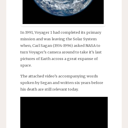
In 1991, Voyager 1 had completed its primary
mission and was leaving the Solar System
when, Carl Sagan (1934-1996) asked NASA to
turn Voyager’s camera around to take it’s last
pictures of Earth across a great expanse of
space.
The attached video’s accompanying words
spoken by Segan and written six years before
his death are still relevant today.