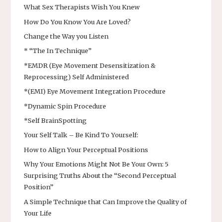
What Sex Therapists Wish You Knew
How Do You Know You Are Loved?
Change the Way you Listen
* “The In Technique”
*EMDR (Eye Movement Desensitization &
Reprocessing) Self Administered
*(EMI) Eye Movement Integration Procedure
*Dynamic Spin Procedure
*Self BrainSpotting
Your Self Talk – Be Kind To Yourself:
How to Align Your Perceptual Positions
Why Your Emotions Might Not Be Your Own: 5
Surprising Truths About the “Second Perceptual
Position”
A Simple Technique that Can Improve the Quality of
Your Life