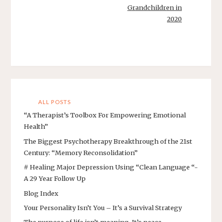
Grandchildren in
2020
ALL POSTS
“A Therapist’s Toolbox For Empowering Emotional
Health”
The Biggest Psychotherapy Breakthrough of the 21st
Century: “Memory Reconsolidation”
# Healing Major Depression Using “Clean Language “-
A 29 Year Follow Up
Blog Index
Your Personality Isn’t You – It’s a Survival Strategy