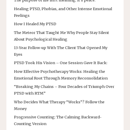
The purpose of life isn’t meaning. It’s peace.
Healing PTSD, Phobias, and Other Intense Emotional
Feelings
How I Healed My PTSD
The Meteor That Taught Me Why People Stay Silent
About Psychological Healing
13-Year Follow-up With The Client That Opened My
Eyes
PTSD Took His Vision – One Session Gave It Back:
How Effective Psychotherapy Works: Healing the
Emotional Root Through Memory Reconsolidation
“Breaking My Chains – Four Decades of Triumph Over
PTSD with RTM”
Who Decides What Therapy “Works”? Follow the
Money
Progressive Counting: The Calming Backward-
Counting Version