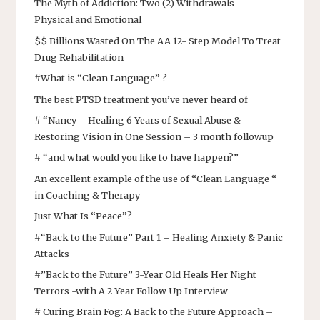
The Myth of Addiction: Two (2) Withdrawals —
Physical and Emotional
$$ Billions Wasted On The AA 12- Step Model To Treat
Drug Rehabilitation
#What is “Clean Language” ?
The best PTSD treatment you’ve never heard of
# “Nancy – Healing 6 Years of Sexual Abuse &
Restoring Vision in One Session – 3 month followup
# “and what would you like to have happen?”
An excellent example of the use of “Clean Language “
in Coaching & Therapy
Just What Is “Peace”?
#“Back to the Future” Part 1 – Healing Anxiety & Panic
Attacks
#”Back to the Future” 3-Year Old Heals Her Night
Terrors -with A 2 Year Follow Up Interview
# Curing Brain Fog: A Back to the Future Approach –