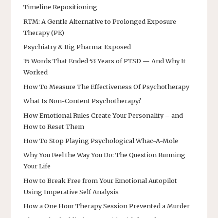
Timeline Repositioning
RTM: A Gentle Alternative to Prolonged Exposure
Therapy (PE)
Psychiatry & Big Pharma: Exposed
35 Words That Ended 53 Years of PTSD — And Why It
Worked
How To Measure The Effectiveness Of Psychotherapy
What Is Non-Content Psychotherapy?
How Emotional Rules Create Your Personality – and
How to Reset Them
How To Stop Playing Psychological Whac-A-Mole
Why You Feel the Way You Do: The Question Running
Your Life
How to Break Free from Your Emotional Autopilot
Using Imperative Self Analysis
How a One Hour Therapy Session Prevented a Murder