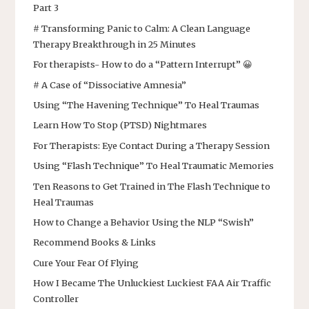
Part 3
# Transforming Panic to Calm: A Clean Language
Therapy Breakthrough in 25 Minutes
For therapists- How to do a “Pattern Interrupt” 😀
# A Case of “Dissociative Amnesia”
Using “The Havening Technique” To Heal Traumas
Learn How To Stop (PTSD) Nightmares
For Therapists: Eye Contact During a Therapy Session
Using “Flash Technique” To Heal Traumatic Memories
Ten Reasons to Get Trained in The Flash Technique to
Heal Traumas
How to Change a Behavior Using the NLP “Swish”
Recommend Books & Links
Cure Your Fear Of Flying
How I Became The Unluckiest Luckiest FAA Air Traffic
Controller