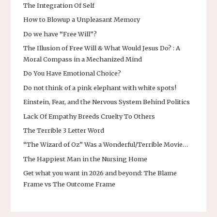
The Integration Of Self
How to Blowup a Unpleasant Memory
Do we have “Free Will”?
The Illusion of Free Will & What Would Jesus Do? : A
Moral Compass in a Mechanized Mind
Do You Have Emotional Choice?
Do not think of a pink elephant with white spots!
Einstein, Fear, and the Nervous System Behind Politics
Lack Of Empathy Breeds Cruelty To Others
The Terrible 3 Letter Word
“The Wizard of Oz” Was a Wonderful/Terrible Movie…
The Happiest Man in the Nursing Home
Get what you want in 2026 and beyond: The Blame
Frame vs The Outcome Frame