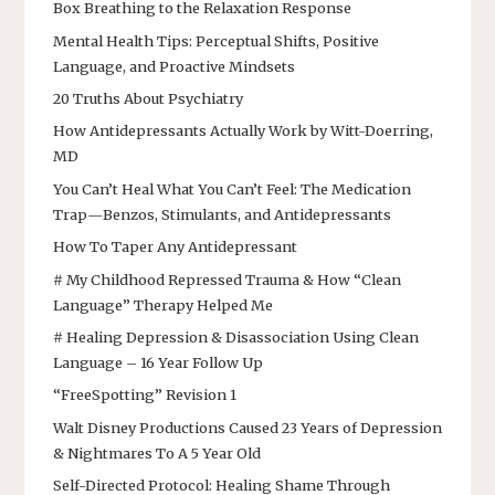
Box Breathing to the Relaxation Response
Mental Health Tips: Perceptual Shifts, Positive
Language, and Proactive Mindsets
20 Truths About Psychiatry
How Antidepressants Actually Work by Witt-Doerring,
MD
You Can’t Heal What You Can’t Feel: The Medication
Trap—Benzos, Stimulants, and Antidepressants
How To Taper Any Antidepressant
# My Childhood Repressed Trauma & How “Clean
Language” Therapy Helped Me
# Healing Depression & Disassociation Using Clean
Language – 16 Year Follow Up
“FreeSpotting” Revision 1
Walt Disney Productions Caused 23 Years of Depression
& Nightmares To A 5 Year Old
Self-Directed Protocol: Healing Shame Through