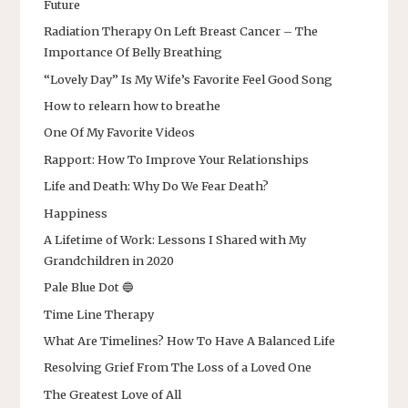
Future
Radiation Therapy On Left Breast Cancer – The
Importance Of Belly Breathing
“Lovely Day” Is My Wife’s Favorite Feel Good Song
How to relearn how to breathe
One Of My Favorite Videos
Rapport: How To Improve Your Relationships
Life and Death: Why Do We Fear Death?
Happiness
A Lifetime of Work: Lessons I Shared with My
Grandchildren in 2020
Pale Blue Dot 🔵
Time Line Therapy
What Are Timelines? How To Have A Balanced Life
Resolving Grief From The Loss of a Loved One
The Greatest Love of All