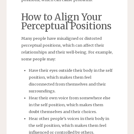
How to Align Your
Perceptual Positions
Many people have misaligned or distorted
perceptual positions, which can affect their
relationships and their well-being. For example,
some people may:
Have their eyes outside their body in the self
position, which makes them feel
disconnected from themselves and their
surroundings.
Hear their own voice from somewhere else
in the self position, which makes them
doubt themselves and their choices.
Hear other people’s voices in their body in
the self position, which makes them feel
influenced or controlled by others.