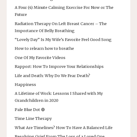
A Four (4) Minute Calming Exercise For Now or The
Future
Radiation Therapy On Left Breast Cancer – The
Importance Of Belly Breathing
“Lovely Day” Is My Wife’s Favorite Feel Good Song
How to relearn how to breathe
One Of My Favorite Videos
Rapport: How To Improve Your Relationships
Life and Death: Why Do We Fear Death?
Happiness
A Lifetime of Work: Lessons I Shared with My
Grandchildren in 2020
Pale Blue Dot 🔵
Time Line Therapy
What Are Timelines? How To Have A Balanced Life
Resolving Grief From The Loss of a Loved One