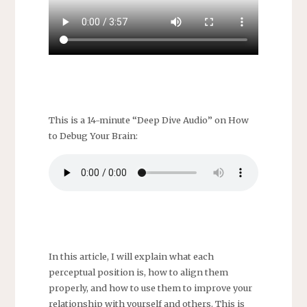
This is a 14-minute “Deep Dive Audio” on How
to Debug Your Brain:
In this article, I will explain what each
perceptual position is, how to align them
properly, and how to use them to improve your
relationship with yourself and others. This is