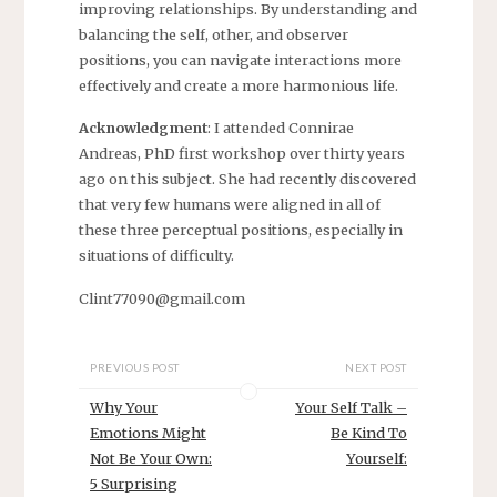
improving relationships. By understanding and
balancing the self, other, and observer
positions, you can navigate interactions more
effectively and create a more harmonious life.
Acknowledgment
: I attended Connirae
Andreas, PhD first workshop over thirty years
ago on this subject. She had recently discovered
that very few humans were aligned in all of
these three perceptual positions, especially in
situations of difficulty.
Clint77090@gmail.com
PREVIOUS POST
NEXT POST
Why Your
Your Self Talk –
Emotions Might
Be Kind To
Not Be Your Own:
Yourself:
5 Surprising