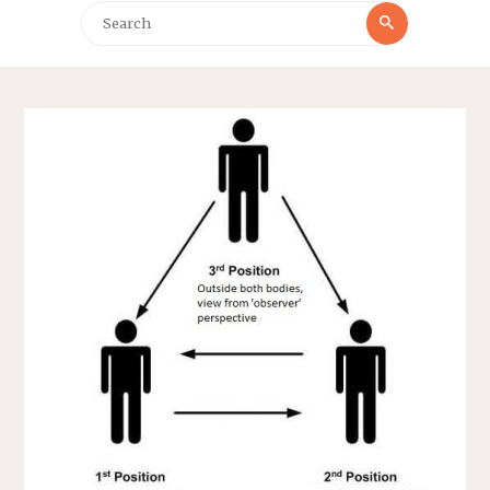
Search
Search
for: