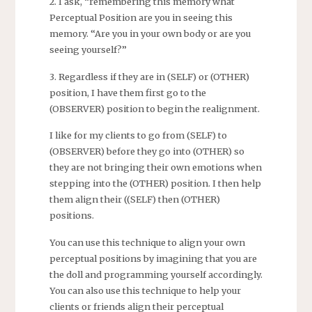
2. I ask, “remembering this memory what
Perceptual Position are you in seeing this
memory. “Are you in your own body or are you
seeing yourself?”
3. Regardless if they are in (SELF) or (OTHER)
position, I have them first go to the
(OBSERVER) position to begin the realignment.
I like for my clients to go from (SELF) to
(OBSERVER) before they go into (OTHER) so
they are not bringing their own emotions when
stepping into the (OTHER) position. I then help
them align their ((SELF) then (OTHER)
positions.
You can use this technique to align your own
perceptual positions by imagining that you are
the doll and programming yourself accordingly.
You can also use this technique to help your
clients or friends align their perceptual