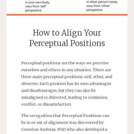
How to Align Your
Perceptual Positions
Perceptual positions are the ways we perceive
ourselves and others in any situation. There are
three main perceptual positions: self, other, and
observer. Each position has its own advantages
and disadvantages, but they can also be
misaligned or distorted, leading to confusion,
conflict, or dissatisfaction.
The recognition that Perceptual Positions can
be in or out of alignment was discovered by
Connirae Andreas, PhD who also developed a