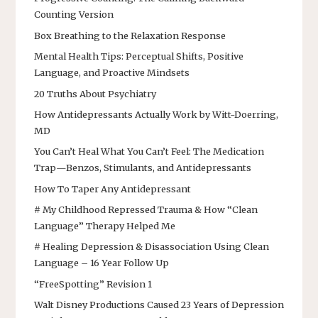
Counting Version
Box Breathing to the Relaxation Response
Mental Health Tips: Perceptual Shifts, Positive
Language, and Proactive Mindsets
20 Truths About Psychiatry
How Antidepressants Actually Work by Witt-Doerring,
MD
You Can’t Heal What You Can’t Feel: The Medication
Trap—Benzos, Stimulants, and Antidepressants
How To Taper Any Antidepressant
# My Childhood Repressed Trauma & How “Clean
Language” Therapy Helped Me
# Healing Depression & Disassociation Using Clean
Language – 16 Year Follow Up
“FreeSpotting” Revision 1
Walt Disney Productions Caused 23 Years of Depression