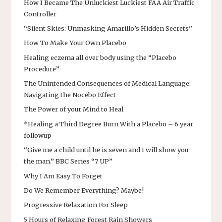
How I Became The Unluckiest Luckiest FAA Air Traffic
Controller
“Silent Skies: Unmasking Amarillo’s Hidden Secrets”
How To Make Your Own Placebo
Healing eczema all over body using the “Placebo
Procedure”
The Unintended Consequences of Medical Language:
Navigating the Nocebo Effect
The Power of your Mind to Heal
*Healing a Third Degree Burn With a Placebo – 6 year
followup
“Give me a child until he is seven and I will show you
the man.” BBC Series “7 UP”
Why I Am Easy To Forget
Do We Remember Everything? Maybe!
Progressive Relaxation For Sleep
5 Hours of Relaxing Forest Rain Showers