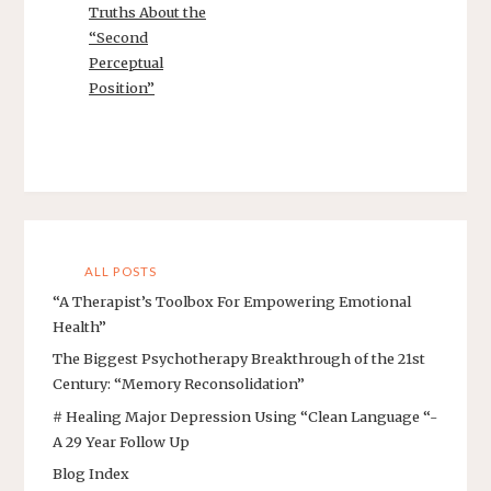
Truths About the
“Second
Perceptual
Position”
ALL POSTS
“A Therapist’s Toolbox For Empowering Emotional
Health”
The Biggest Psychotherapy Breakthrough of the 21st
Century: “Memory Reconsolidation”
# Healing Major Depression Using “Clean Language “-
A 29 Year Follow Up
Blog Index