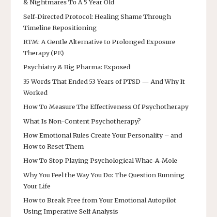
& Nightmares To A 5 Year Old
Self-Directed Protocol: Healing Shame Through
Timeline Repositioning
RTM: A Gentle Alternative to Prolonged Exposure
Therapy (PE)
Psychiatry & Big Pharma: Exposed
35 Words That Ended 53 Years of PTSD — And Why It
Worked
How To Measure The Effectiveness Of Psychotherapy
What Is Non-Content Psychotherapy?
How Emotional Rules Create Your Personality – and
How to Reset Them
How To Stop Playing Psychological Whac-A-Mole
Why You Feel the Way You Do: The Question Running
Your Life
How to Break Free from Your Emotional Autopilot
Using Imperative Self Analysis