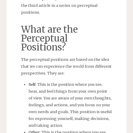
the third article in a series on perceptual
positions.
What are the
Perceptual
Positions?
The perceptual positions are based on the idea
that we can experience the world from different
perspectives. They are:
Self
: This is the position where you see,
hear, and feel things from your own point
of view. You are aware of your own thoughts,
feelings, and actions, and you focus on your
own needs and goals. This position is useful
for expressing yourself, making decisions,
and taking action.
Other
: This is the position where you see,