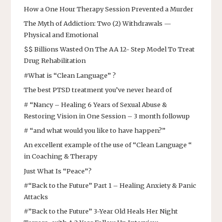
How a One Hour Therapy Session Prevented a Murder
The Myth of Addiction: Two (2) Withdrawals —
Physical and Emotional
$$ Billions Wasted On The AA 12- Step Model To Treat
Drug Rehabilitation
#What is “Clean Language” ?
The best PTSD treatment you’ve never heard of
# “Nancy – Healing 6 Years of Sexual Abuse &
Restoring Vision in One Session – 3 month followup
# “and what would you like to have happen?”
An excellent example of the use of “Clean Language “
in Coaching & Therapy
Just What Is “Peace”?
#“Back to the Future” Part 1 – Healing Anxiety & Panic
Attacks
#”Back to the Future” 3-Year Old Heals Her Night