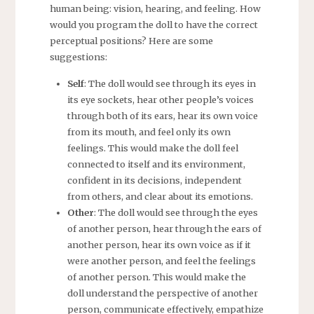
human being: vision, hearing, and feeling. How
would you program the doll to have the correct
perceptual positions? Here are some
suggestions:
Self
: The doll would see through its eyes in
its eye sockets, hear other people’s voices
through both of its ears, hear its own voice
from its mouth, and feel only its own
feelings. This would make the doll feel
connected to itself and its environment,
confident in its decisions, independent
from others, and clear about its emotions.
Other
: The doll would see through the eyes
of another person, hear through the ears of
another person, hear its own voice as if it
were another person, and feel the feelings
of another person. This would make the
doll understand the perspective of another
person, communicate effectively, empathize