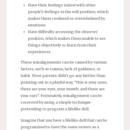
Have their feelings mixed with other
people’s feelings in the self position, which
makes them confused or overwhelmed by
emotions.
Have difficulty accessing the observer
position, which makes them unable to see
things objectively or learn from their
experiences.
These misalignments can be caused by various
factors, such as trauma, lack of guidance, or
habit. Most parents didn’t go any further than
pointing out in a playful way, “this is your nose,
these are your eyes, your mouth, and these are
your ears”. Fortunately, misalignment can be
corrected by using a simple technique:
pretending to program a lifelike doll.
Imagine that you have a lifelike doll that can be
programmed to have the same senses as a