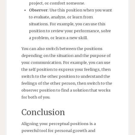
project, or comfort someone.
Observer
: Use this position when you want
to evaluate, analyze, or learn from
situations. For example, you can use this
position to review your performance, solve
a problem, or learn a new skill.
You can also switch between the positions
depending on the situation and the purpose of
your communication. For example, you can use
the self position to express your feelings, then
switch to the other position to understand the
feelings of the other person, then switch to the
observer position to find a solution that works
for both of you.
Conclusion
Aligning your perceptual positions is a
powerful tool for personal growth and