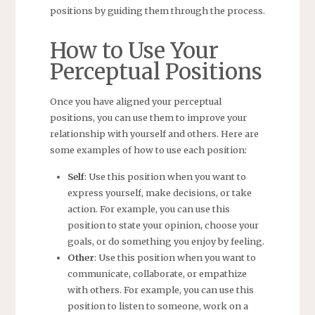
positions by guiding them through the process.
How to Use Your
Perceptual Positions
Once you have aligned your perceptual
positions, you can use them to improve your
relationship with yourself and others. Here are
some examples of how to use each position:
Self
: Use this position when you want to
express yourself, make decisions, or take
action. For example, you can use this
position to state your opinion, choose your
goals, or do something you enjoy by feeling.
Other
: Use this position when you want to
communicate, collaborate, or empathize
with others. For example, you can use this
position to listen to someone, work on a