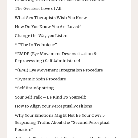
The Greatest Love of All
What Sex Therapists Wish You Knew
How Do You Know You Are Loved?
Change the Way you Listen
* “The In Technique”
*EMDR (Eye Movement Desensitization &
Reprocessing) Self Administered
*(EMI) Eye Movement Integration Procedure
*Dynamic Spin Procedure
*Self BrainSpotting
Your Self Talk – Be Kind To Yourself:
How to Align Your Perceptual Positions
Why Your Emotions Might Not Be Your Own: 5
Surprising Truths About the “Second Perceptual
Position”