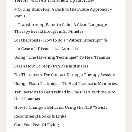
Terrors -with A 2 Year Follow Up Interview
# Curing Brain Fog: A Back to the Future Approach –
Part 3
# Transforming Panic to Calm: A Clean Language
Therapy Breakthrough in 25 Minutes
For therapists- How to do a “Pattern Interrupt” 😀
# A Case of “Dissociative Amnesia”
Using “The Havening Technique” To Heal Traumas
Learn How To Stop (PTSD) Nightmares
For Therapists: Eye Contact During a Therapy Session
Using “Flash Technique” To Heal Traumatic Memories
Ten Reasons to Get Trained in The Flash Technique to
Heal Traumas
How to Change a Behavior Using the NLP “Swish”
Recommend Books & Links
Cure Your Fear Of Flying