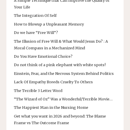
A Simple Technique that Can Improve the Quality of
Your Life
The Integration Of Self
How to Blowup a Unpleasant Memory
Do we have “Free Will”?
The Illusion of Free Will & What Would Jesus Do? : A
Moral Compass in a Mechanized Mind
Do You Have Emotional Choice?
Do not think of a pink elephant with white spots!
Einstein, Fear, and the Nervous System Behind Politics
Lack Of Empathy Breeds Cruelty To Others
The Terrible 3 Letter Word
“The Wizard of Oz” Was a Wonderful/Terrible Movie…
The Happiest Man in the Nursing Home
Get what you want in 2026 and beyond: The Blame
Frame vs The Outcome Frame