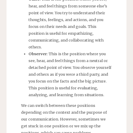
hear, and feel things from someone else’s
point of view. You try to understand their
thoughts, feelings, and actions, and you
focus on their needs and goals. This
position is useful for empathizing,
communicating, and collaborating with
others.
Observer
: This is the position where you
see, hear, and feel things from a neutral or
detached point of view. You observe yourself
and others as if you were a third party, and
you focus on the facts and the big picture.
This position is useful for evaluating,
analyzing, and learning from situations.
We can switch between these positions
depending on the context and the purpose of
our communication. However, sometimes we
get stuck in one position or we mix up the
positions, which can cause problems.