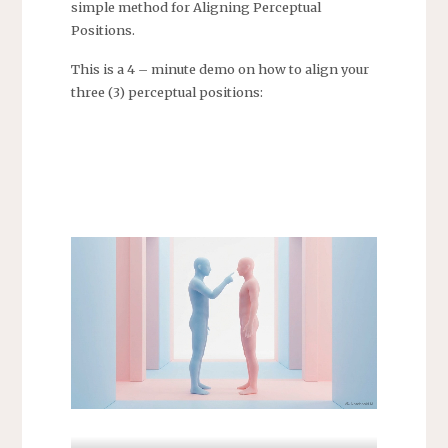
simple method for Aligning Perceptual
Positions.
This is a 4 – minute demo on how to align your
three (3) perceptual positions: