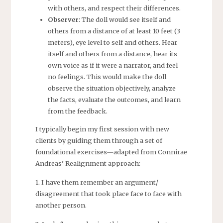
with others, and respect their differences.
Observer
: The doll would see itself and
others from a distance of at least 10 feet (3
meters), eye level to self and others. Hear
itself and others from a distance, hear its
own voice as if it were a narrator, and feel
no feelings. This would make the doll
observe the situation objectively, analyze
the facts, evaluate the outcomes, and learn
from the feedback.
I typically begin my first session with new
clients by guiding them through a set of
foundational exercises—adapted from Connirae
Andreas’ Realignment approach:
1. I have them remember an argument/
disagreement that took place face to face with
another person.