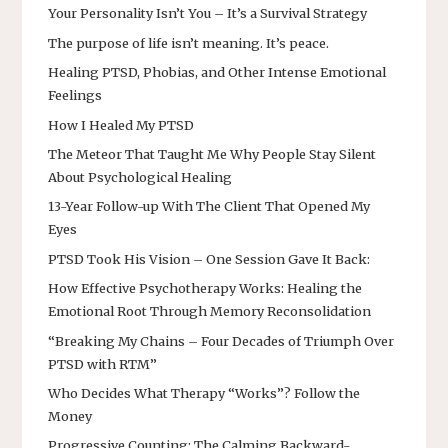
Your Personality Isn’t You – It’s a Survival Strategy
The purpose of life isn’t meaning. It’s peace.
Healing PTSD, Phobias, and Other Intense Emotional
Feelings
How I Healed My PTSD
The Meteor That Taught Me Why People Stay Silent
About Psychological Healing
13-Year Follow-up With The Client That Opened My
Eyes
PTSD Took His Vision – One Session Gave It Back:
How Effective Psychotherapy Works: Healing the
Emotional Root Through Memory Reconsolidation
“Breaking My Chains – Four Decades of Triumph Over
PTSD with RTM”
Who Decides What Therapy “Works”? Follow the
Money
Progressive Counting: The Calming Backward-