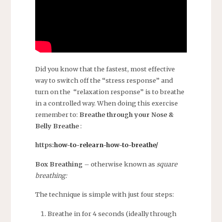
Did you know that the fastest, most effective
way to switch off the “stress response” and
turn on the “relaxation response” is to breathe
in a controlled way. When doing this exercise
remember to:
Breathe through your Nose &
Belly Breathe
:
https:
how-to-relearn-how-to-breathe/
Box Breathing
– otherwise known as
square
breathing:
The technique is simple with just four steps:
Breathe in for 4 seconds (ideally through