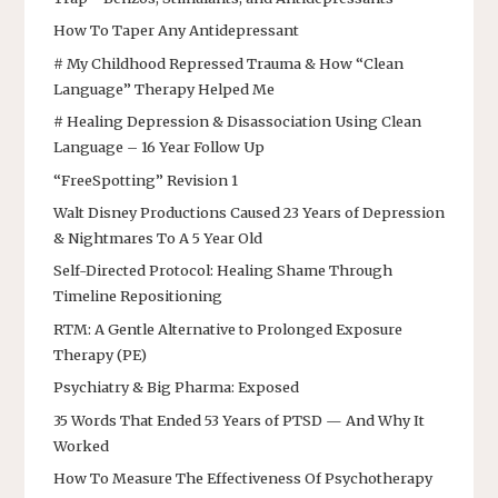
How To Taper Any Antidepressant
# My Childhood Repressed Trauma & How “Clean
Language” Therapy Helped Me
# Healing Depression & Disassociation Using Clean
Language – 16 Year Follow Up
“FreeSpotting” Revision 1
Walt Disney Productions Caused 23 Years of Depression
& Nightmares To A 5 Year Old
Self-Directed Protocol: Healing Shame Through
Timeline Repositioning
RTM: A Gentle Alternative to Prolonged Exposure
Therapy (PE)
Psychiatry & Big Pharma: Exposed
35 Words That Ended 53 Years of PTSD — And Why It
Worked
How To Measure The Effectiveness Of Psychotherapy