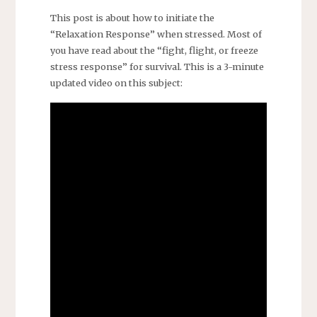
This post is about how to initiate the
“Relaxation Response” when stressed. Most of
you have read about the “fight, flight, or freeze
stress response” for survival. This is a 3-minute
updated video on this subject: