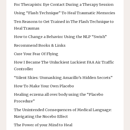
For Therapists: Eye Contact During a Therapy Session
Using “Flash Technique” To Heal Traumatic Memories
Ten Reasons to Get Trained in The Flash Technique to
Heal Traumas
How to Change a Behavior Using the NLP “Swish”
Recommend Books & Links
Cure Your Fear Of Flying
How I Became The Unluckiest Luckiest FAA Air Traffic
Controller
“Silent Skies: Unmasking Amarillo’s Hidden Secrets”
How To Make Your Own Placebo
Healing eczema all over body using the “Placebo
Procedure”
The Unintended Consequences of Medical Language:
Navigating the Nocebo Effect
The Power of your Mind to Heal