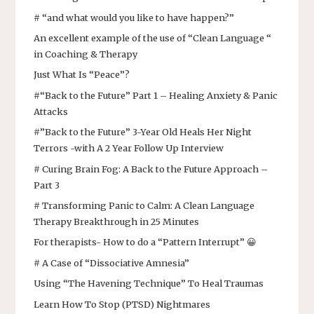
# “and what would you like to have happen?”
An excellent example of the use of “Clean Language “
in Coaching & Therapy
Just What Is “Peace”?
#“Back to the Future” Part 1 – Healing Anxiety & Panic
Attacks
#”Back to the Future” 3-Year Old Heals Her Night
Terrors -with A 2 Year Follow Up Interview
# Curing Brain Fog: A Back to the Future Approach –
Part 3
# Transforming Panic to Calm: A Clean Language
Therapy Breakthrough in 25 Minutes
For therapists- How to do a “Pattern Interrupt” 😀
# A Case of “Dissociative Amnesia”
Using “The Havening Technique” To Heal Traumas
Learn How To Stop (PTSD) Nightmares