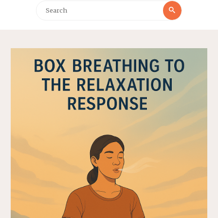
Search
Search
for: