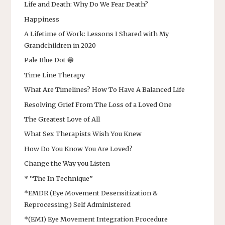
Life and Death: Why Do We Fear Death?
Happiness
A Lifetime of Work: Lessons I Shared with My
Grandchildren in 2020
Pale Blue Dot 🔵
Time Line Therapy
What Are Timelines? How To Have A Balanced Life
Resolving Grief From The Loss of a Loved One
The Greatest Love of All
What Sex Therapists Wish You Knew
How Do You Know You Are Loved?
Change the Way you Listen
* “The In Technique”
*EMDR (Eye Movement Desensitization &
Reprocessing) Self Administered
*(EMI) Eye Movement Integration Procedure