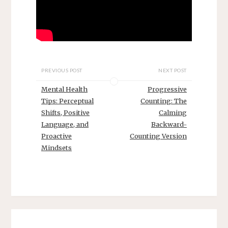
PREVIOUS POST
NEXT POST
Mental Health
Progressive
Tips: Perceptual
Counting: The
Shifts, Positive
Calming
Language, and
Backward-
Proactive
Counting Version
Mindsets