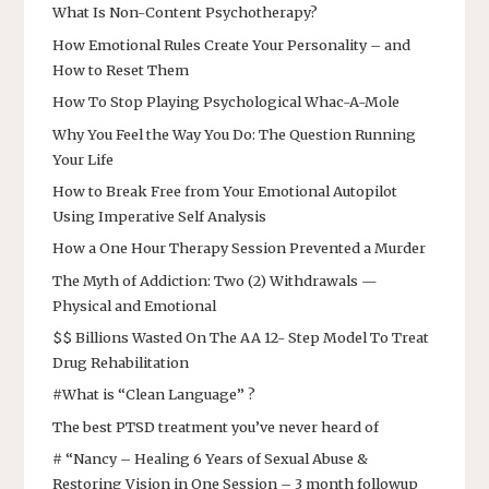
What Is Non-Content Psychotherapy?
How Emotional Rules Create Your Personality – and
How to Reset Them
How To Stop Playing Psychological Whac-A-Mole
Why You Feel the Way You Do: The Question Running
Your Life
How to Break Free from Your Emotional Autopilot
Using Imperative Self Analysis
How a One Hour Therapy Session Prevented a Murder
The Myth of Addiction: Two (2) Withdrawals —
Physical and Emotional
$$ Billions Wasted On The AA 12- Step Model To Treat
Drug Rehabilitation
#What is “Clean Language” ?
The best PTSD treatment you’ve never heard of
# “Nancy – Healing 6 Years of Sexual Abuse &
Restoring Vision in One Session – 3 month followup