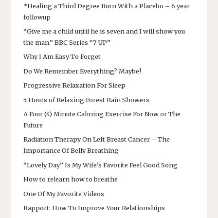
*Healing a Third Degree Burn With a Placebo – 6 year
followup
“Give me a child until he is seven and I will show you
the man.” BBC Series “7 UP”
Why I Am Easy To Forget
Do We Remember Everything? Maybe!
Progressive Relaxation For Sleep
5 Hours of Relaxing Forest Rain Showers
A Four (4) Minute Calming Exercise For Now or The
Future
Radiation Therapy On Left Breast Cancer – The
Importance Of Belly Breathing
“Lovely Day” Is My Wife’s Favorite Feel Good Song
How to relearn how to breathe
One Of My Favorite Videos
Rapport: How To Improve Your Relationships