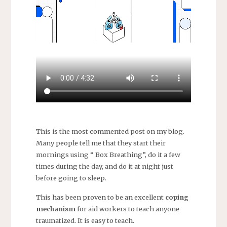
This is the most commented post on my blog.
Many people tell me that they start their
mornings using “ Box Breathing”, do it a few
times during the day, and do it at night just
before going to sleep.
This has been proven to be an excellent
coping
mechanism
for aid workers to teach anyone
traumatized. It is easy to teach.