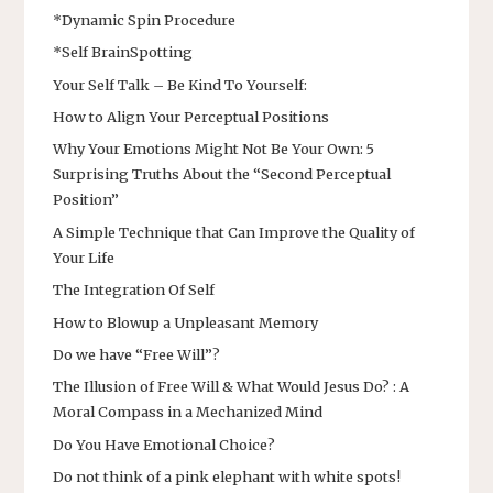
*Dynamic Spin Procedure
*Self BrainSpotting
Your Self Talk – Be Kind To Yourself:
How to Align Your Perceptual Positions
Why Your Emotions Might Not Be Your Own: 5
Surprising Truths About the “Second Perceptual
Position”
A Simple Technique that Can Improve the Quality of
Your Life
The Integration Of Self
How to Blowup a Unpleasant Memory
Do we have “Free Will”?
The Illusion of Free Will & What Would Jesus Do? : A
Moral Compass in a Mechanized Mind
Do You Have Emotional Choice?
Do not think of a pink elephant with white spots!