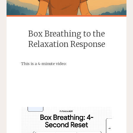
Box Breathing to the
Relaxation Response
This is a 4-minute video: