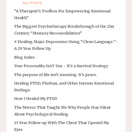
ALL POSTS
“A Therapist’s Toolbox For Empowering Emotional
Health”
The Biggest Psychotherapy Breakthrough of the 21st
Century: “Memory Reconsolidation”
# Healing Major Depression Using “Clean Language “-
A 29 Year Follow Up
Blog Index
Your Personality Isn’t You – It’s a Survival Strategy
The purpose of life isn’t meaning. It’s peace.
Healing PTSD, Phobias, and Other Intense Emotional
Feelings
How I Healed My PTSD
The Meteor That Taught Me Why People Stay Silent
About Psychological Healing
13-Year Follow-up With The Client That Opened My
Eyes