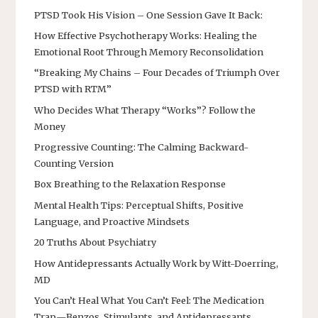
PTSD Took His Vision – One Session Gave It Back:
How Effective Psychotherapy Works: Healing the
Emotional Root Through Memory Reconsolidation
“Breaking My Chains – Four Decades of Triumph Over
PTSD with RTM”
Who Decides What Therapy “Works”? Follow the
Money
Progressive Counting: The Calming Backward-
Counting Version
Box Breathing to the Relaxation Response
Mental Health Tips: Perceptual Shifts, Positive
Language, and Proactive Mindsets
20 Truths About Psychiatry
How Antidepressants Actually Work by Witt-Doerring,
MD
You Can’t Heal What You Can’t Feel: The Medication
Trap—Benzos, Stimulants, and Antidepressants