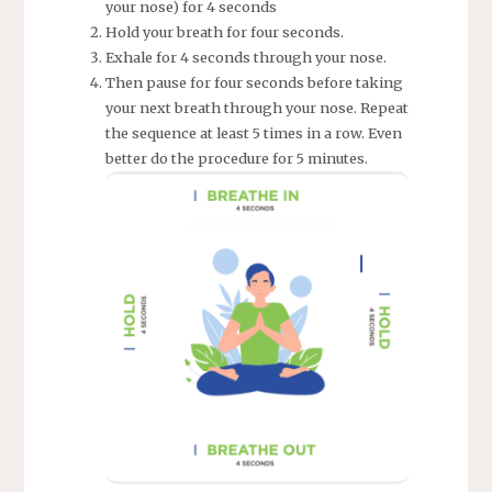
your nose) for 4 seconds
Hold your breath for four seconds.
Exhale for 4 seconds through your nose.
Then pause for four seconds before taking
your next breath through your nose. Repeat
the sequence at least 5 times in a row. Even
better do the procedure for 5 minutes.