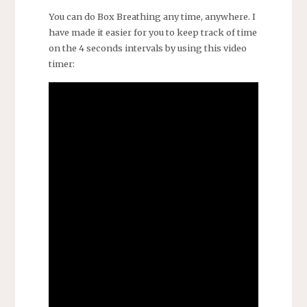
You can do Box Breathing any time, anywhere. I
have made it easier for you to keep track of time
on the 4 seconds intervals by using this video
timer: