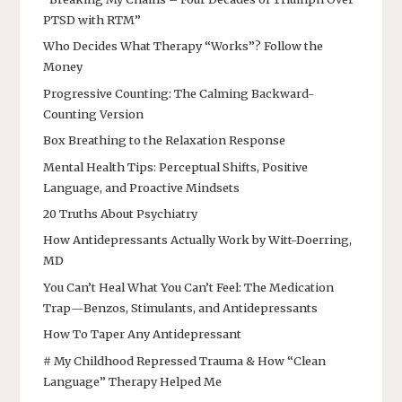
PTSD with RTM”
Who Decides What Therapy “Works”? Follow the
Money
Progressive Counting: The Calming Backward-
Counting Version
Box Breathing to the Relaxation Response
Mental Health Tips: Perceptual Shifts, Positive
Language, and Proactive Mindsets
20 Truths About Psychiatry
How Antidepressants Actually Work by Witt-Doerring,
MD
You Can’t Heal What You Can’t Feel: The Medication
Trap—Benzos, Stimulants, and Antidepressants
How To Taper Any Antidepressant
# My Childhood Repressed Trauma & How “Clean
Language” Therapy Helped Me