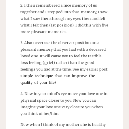
2. I then remembered a nice memory of us
together and I stepped into that memory, I saw
what I saw then through my eyes then and felt
what I felt then (1st position). I did this with five
more pleasant memories.
3. Also never use the observer position on a
pleasant memory that you had with a deceased
loved one. It will cause you to feel the terrible
loss feeling (grief) rather than the good
feelings you had at the time. See my earlier post:
simple-technique-that-can-improve-the-
quality-of-your-life/
4. Now in your mind’s eye move your love one in
physical space closer to you. Now you can
imagine your love one very close to you when
you think of her/him.
Now when I think of my mother she is healthy