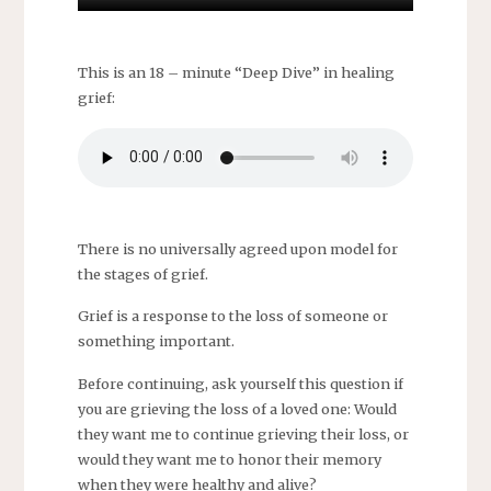
This is an 18 – minute “Deep Dive” in healing
grief:
There is no universally agreed upon model for
the stages of grief.
Grief is a response to the loss of someone or
something important.
Before continuing, ask yourself this question if
you are grieving the loss of a loved one: Would
they want me to continue grieving their loss, or
would they want me to honor their memory
when they were healthy and alive?