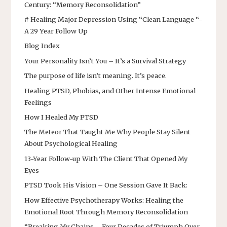
Century: “Memory Reconsolidation”
# Healing Major Depression Using “Clean Language “-
A 29 Year Follow Up
Blog Index
Your Personality Isn’t You – It’s a Survival Strategy
The purpose of life isn’t meaning. It’s peace.
Healing PTSD, Phobias, and Other Intense Emotional
Feelings
How I Healed My PTSD
The Meteor That Taught Me Why People Stay Silent
About Psychological Healing
13-Year Follow-up With The Client That Opened My
Eyes
PTSD Took His Vision – One Session Gave It Back:
How Effective Psychotherapy Works: Healing the
Emotional Root Through Memory Reconsolidation
“Breaking My Chains – Four Decades of Triumph Over