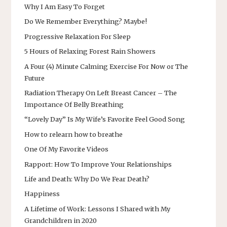
Why I Am Easy To Forget
Do We Remember Everything? Maybe!
Progressive Relaxation For Sleep
5 Hours of Relaxing Forest Rain Showers
A Four (4) Minute Calming Exercise For Now or The
Future
Radiation Therapy On Left Breast Cancer – The
Importance Of Belly Breathing
“Lovely Day” Is My Wife’s Favorite Feel Good Song
How to relearn how to breathe
One Of My Favorite Videos
Rapport: How To Improve Your Relationships
Life and Death: Why Do We Fear Death?
Happiness
A Lifetime of Work: Lessons I Shared with My
Grandchildren in 2020