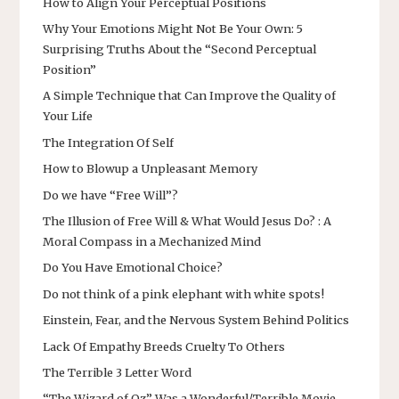
How to Align Your Perceptual Positions
Why Your Emotions Might Not Be Your Own: 5
Surprising Truths About the “Second Perceptual
Position”
A Simple Technique that Can Improve the Quality of
Your Life
The Integration Of Self
How to Blowup a Unpleasant Memory
Do we have “Free Will”?
The Illusion of Free Will & What Would Jesus Do? : A
Moral Compass in a Mechanized Mind
Do You Have Emotional Choice?
Do not think of a pink elephant with white spots!
Einstein, Fear, and the Nervous System Behind Politics
Lack Of Empathy Breeds Cruelty To Others
The Terrible 3 Letter Word
“The Wizard of Oz” Was a Wonderful/Terrible Movie…