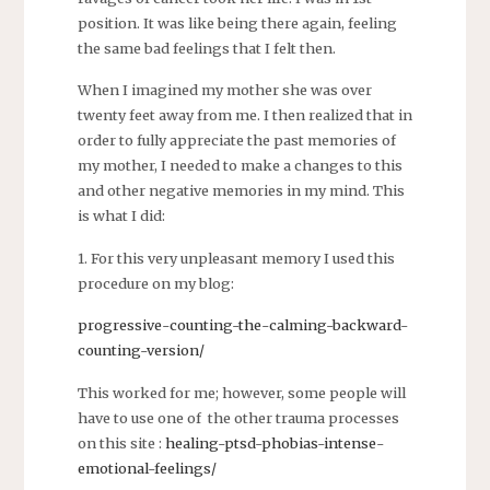
position. It was like being there again, feeling
the same bad feelings that I felt then.
When I imagined my mother she was over
twenty feet away from me. I then realized that in
order to fully appreciate the past memories of
my mother, I needed to make a changes to this
and other negative memories in my mind. This
is what I did:
1. For this very unpleasant memory I used this
procedure on my blog:
progressive-counting-the-calming-backward-
counting-version/
This worked for me; however, some people will
have to use one of the other trauma processes
on this site :
healing-ptsd-phobias-intense-
emotional-feelings/