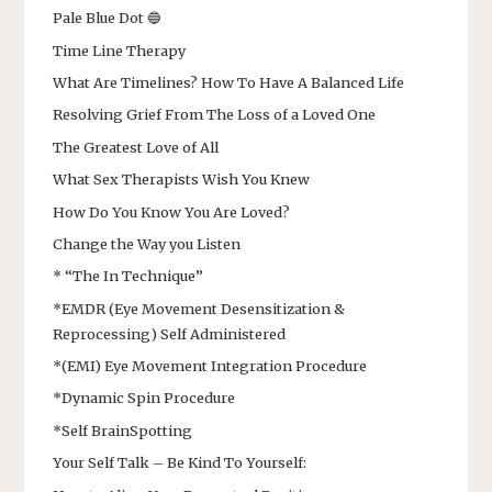
Pale Blue Dot 🔵
Time Line Therapy
What Are Timelines? How To Have A Balanced Life
Resolving Grief From The Loss of a Loved One
The Greatest Love of All
What Sex Therapists Wish You Knew
How Do You Know You Are Loved?
Change the Way you Listen
* “The In Technique”
*EMDR (Eye Movement Desensitization &
Reprocessing) Self Administered
*(EMI) Eye Movement Integration Procedure
*Dynamic Spin Procedure
*Self BrainSpotting
Your Self Talk – Be Kind To Yourself: