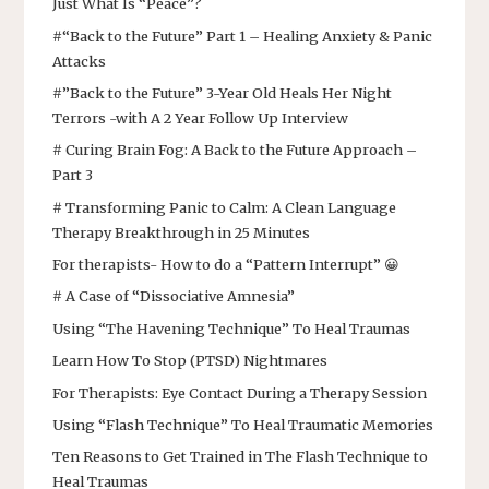
Just What Is “Peace”?
#“Back to the Future” Part 1 – Healing Anxiety & Panic
Attacks
#”Back to the Future” 3-Year Old Heals Her Night
Terrors -with A 2 Year Follow Up Interview
# Curing Brain Fog: A Back to the Future Approach –
Part 3
# Transforming Panic to Calm: A Clean Language
Therapy Breakthrough in 25 Minutes
For therapists- How to do a “Pattern Interrupt” 😀
# A Case of “Dissociative Amnesia”
Using “The Havening Technique” To Heal Traumas
Learn How To Stop (PTSD) Nightmares
For Therapists: Eye Contact During a Therapy Session
Using “Flash Technique” To Heal Traumatic Memories
Ten Reasons to Get Trained in The Flash Technique to
Heal Traumas