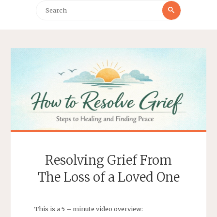
Search
Search
for:
Resolving Grief From
The Loss of a Loved One
This is a 5 – minute video overview: