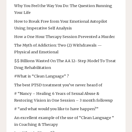
Why You Feel the Way You Do: The Question Running
Your Life
How to Break Free from Your Emotional Autopilot
Using Imperative Self Analysis
How a One Hour Therapy Session Prevented a Murder
The Myth of Addiction: Two (2) Withdrawals —
Physical and Emotional
$$ Billions Wasted On The AA 12- Step Model To Treat
Drug Rehabilitation
#What is “Clean Language” ?
The best PTSD treatment you’ve never heard of
# “Nancy – Healing 6 Years of Sexual Abuse &
Restoring Vision in One Session – 3 month followup
# “and what would you like to have happen?”
An excellent example of the use of “Clean Language “
in Coaching & Therapy