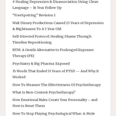
# Healing Depression & Disassociation Using Clean
Language – 16 Year Follow Up
“FreeSpotting” Revision 1
Walt Disney Productions Caused 23 Years of Depression
& Nightmares To A 5 Year Old
Self-Directed Protocol: Healing Shame Through
Timeline Repositioning
RTM: A Gentle Alternative to Prolonged Exposure
Therapy (PE)
Psychiatry & Big Pharma: Exposed
35 Words That Ended 53 Years of PTSD — And Why It
Worked
How To Measure The Effectiveness Of Psychotherapy
What Is Non-Content Psychotherapy?
How Emotional Rules Create Your Personality – and
How to Reset Them
How To Stop Playing Psychological Whac-A-Mole