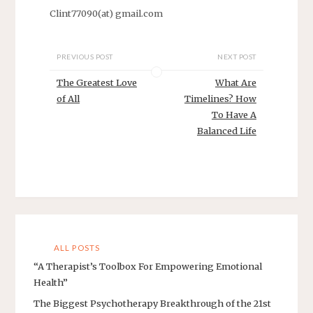
Clint77090(at) gmail.com
PREVIOUS POST
NEXT POST
The Greatest Love
What Are
of All
Timelines? How
To Have A
Balanced Life
ALL POSTS
“A Therapist’s Toolbox For Empowering Emotional
Health”
The Biggest Psychotherapy Breakthrough of the 21st