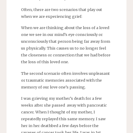
Often, there are two scenarios that play out
when we are experiencing grief:
When we are thinking about the loss of a loved
one we see in our mind’s eye consciously or
unconsciously that person being far away from
us physically. This causes us to no longer feel
the closeness or connection that we had before
the loss of this loved one.
The second scenario often involves unpleasant
or traumatic memories associated with the
memory of our love one’s passing.
I was grieving my mother’s death for a few
weeks after she passed away with pancreatic
cancer. When I thought of my mother, I
repeatedly replayed this same memory. I saw
her in her deathbed a few days before the
ravages of cancer took her life. I was in 1st