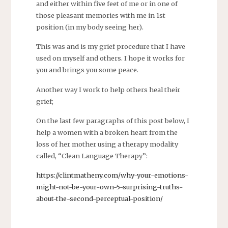
and either within five feet of me or in one of
those pleasant memories with me in 1st
position (in my body seeing her).
This was and is my grief procedure that I have
used on myself and others. I hope it works for
you and brings you some peace.
Another way I work to help others heal their
grief;
On the last few paragraphs of this post below, I
help a women with a broken heart from the
loss of her mother using a therapy modality
called, “Clean Language Therapy”:
https://clintmatheny.com/why-your-emotions-
might-not-be-your-own-5-surprising-truths-
about-the-second-perceptual-position/