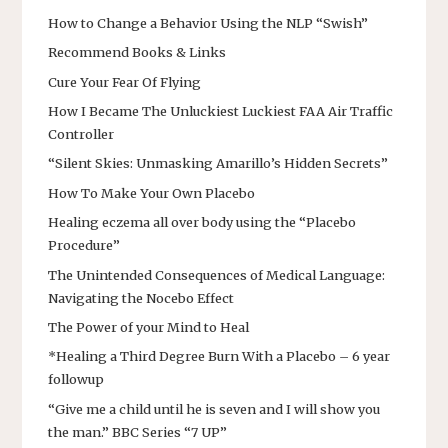
How to Change a Behavior Using the NLP “Swish”
Recommend Books & Links
Cure Your Fear Of Flying
How I Became The Unluckiest Luckiest FAA Air Traffic
Controller
“Silent Skies: Unmasking Amarillo’s Hidden Secrets”
How To Make Your Own Placebo
Healing eczema all over body using the “Placebo
Procedure”
The Unintended Consequences of Medical Language:
Navigating the Nocebo Effect
The Power of your Mind to Heal
*Healing a Third Degree Burn With a Placebo – 6 year
followup
“Give me a child until he is seven and I will show you
the man.” BBC Series “7 UP”