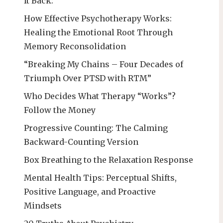
It Back:
How Effective Psychotherapy Works:
Healing the Emotional Root Through
Memory Reconsolidation
“Breaking My Chains – Four Decades of
Triumph Over PTSD with RTM”
Who Decides What Therapy “Works”?
Follow the Money
Progressive Counting: The Calming
Backward-Counting Version
Box Breathing to the Relaxation Response
Mental Health Tips: Perceptual Shifts,
Positive Language, and Proactive
Mindsets