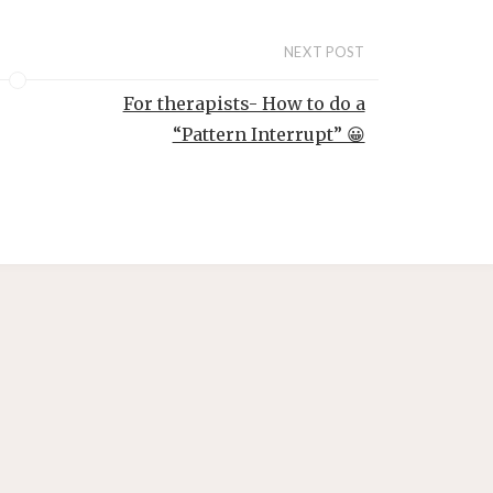
o
NEXT POST
For therapists- How to do a
“Pattern Interrupt” 😀