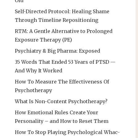
Old
Self-Directed Protocol: Healing Shame
Through Timeline Repositioning
RTM: A Gentle Alternative to Prolonged
Exposure Therapy (PE)
Psychiatry & Big Pharma: Exposed
35 Words That Ended 53 Years of PTSD —
And Why It Worked
How To Measure The Effectiveness Of
Psychotherapy
What Is Non-Content Psychotherapy?
How Emotional Rules Create Your
Personality – and How to Reset Them
How To Stop Playing Psychological Whac-