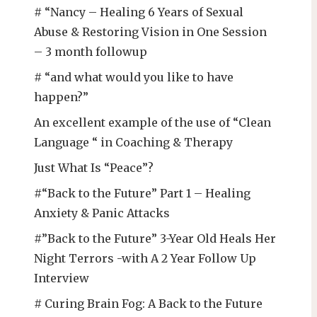
# “Nancy – Healing 6 Years of Sexual
Abuse & Restoring Vision in One Session
– 3 month followup
# “and what would you like to have
happen?”
An excellent example of the use of “Clean
Language “ in Coaching & Therapy
Just What Is “Peace”?
#“Back to the Future” Part 1 – Healing
Anxiety & Panic Attacks
#”Back to the Future” 3-Year Old Heals Her
Night Terrors -with A 2 Year Follow Up
Interview
# Curing Brain Fog: A Back to the Future