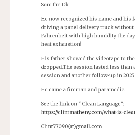
Son: I’m Ok
He now recognized his name and his f
driving a panel delivery truck without 
Fahrenheit with high humidity the day
heat exhaustion!
His father showed the videotape to th
dropped.The session lasted less than a 
session and another follow-up in 2025 (
He came a fireman and paramedic.
See the link on “ Clean Language”:
https://clintmatheny.com/what-is-clea
Clint77090(at)gmail.com