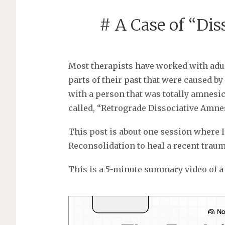
# A Case of “Di
Most therapists have worked with adul
parts of their past that were caused 
with a person that was totally amnesic 
called, “Retrograde Dissociative Amne
This post is about one session where
Reconsolidation to heal a recent traum
This is a 5-minute summary video of a 