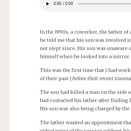
In the 1990s, a coworker, the father o
he told me that his son was involved in
not slept since. His son was unaware 
himself when he looked into a mirror.
This was the first time that I had work
of their past (
before their recent trauma
The son had killed a man on the side o
had contacted his father after finding 
His son was also being charged by the 
The father wanted an appointment that
videotaping of the session without his 