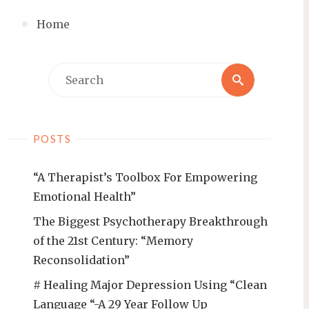
Home
Search
Search
for:
POSTS
“A Therapist’s Toolbox For Empowering
Emotional Health”
The Biggest Psychotherapy Breakthrough
of the 21st Century: “Memory
Reconsolidation”
# Healing Major Depression Using “Clean
Language “-A 29 Year Follow Up