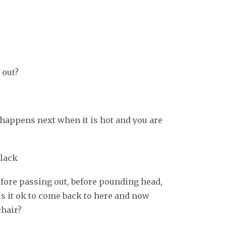
 out?
 happens next when it is hot and you are
black
fore passing out, before pounding head,
 is it ok to come back to here and now
chair?