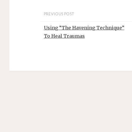
t
PREVIOUS POST
Using “The Havening Technique”
To Heal Traumas