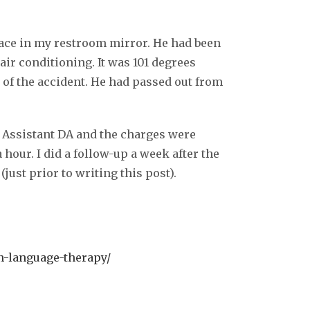
ace in my restroom mirror. He had been
air conditioning. It was 101 degrees
 of the accident. He had passed out from
e Assistant DA and the charges were
hour. I did a follow-up a week after the
just prior to writing this post).
n-language-therapy/