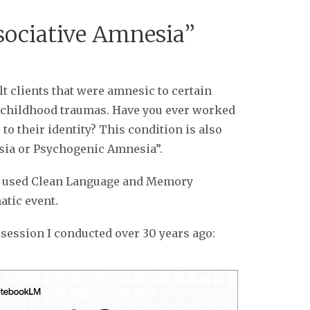
ssociative Amnesia”
t clients that were amnesic to certain
by childhood traumas. Have you ever worked
to their identity? This condition is also
sia or Psychogenic Amnesia”.
 I used Clean Language and Memory
atic event.
session I conducted over 30 years ago: