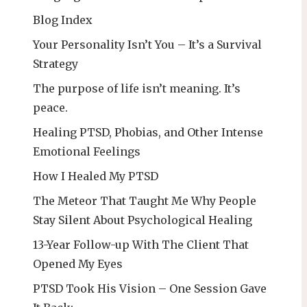
Blog Index
Your Personality Isn’t You – It’s a Survival
Strategy
The purpose of life isn’t meaning. It’s
peace.
Healing PTSD, Phobias, and Other Intense
Emotional Feelings
How I Healed My PTSD
The Meteor That Taught Me Why People
Stay Silent About Psychological Healing
13-Year Follow-up With The Client That
Opened My Eyes
PTSD Took His Vision – One Session Gave