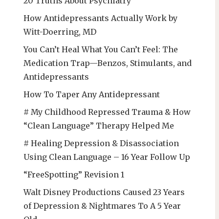
20 Truths About Psychiatry
How Antidepressants Actually Work by
Witt-Doerring, MD
You Can’t Heal What You Can’t Feel: The
Medication Trap—Benzos, Stimulants, and
Antidepressants
How To Taper Any Antidepressant
# My Childhood Repressed Trauma & How
“Clean Language” Therapy Helped Me
# Healing Depression & Disassociation
Using Clean Language – 16 Year Follow Up
“FreeSpotting” Revision 1
Walt Disney Productions Caused 23 Years
of Depression & Nightmares To A 5 Year