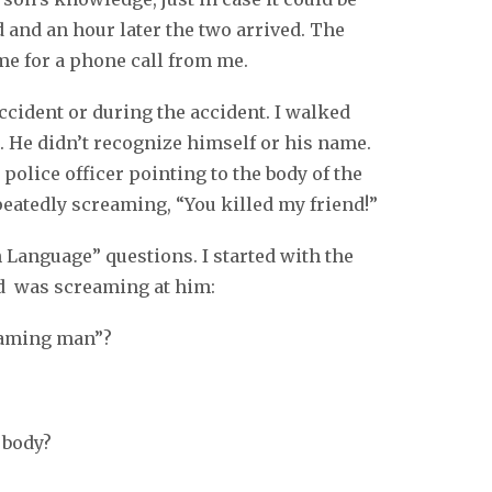
d and an hour later the two arrived. The
ome for a phone call from me.
cident or during the accident. I walked
. He didn’t recognize himself or his name.
police officer pointing to the body of the
eatedly screaming, “You killed my friend!”
 Language” questions. I started with the
d was screaming at him:
eaming man”?
 body?