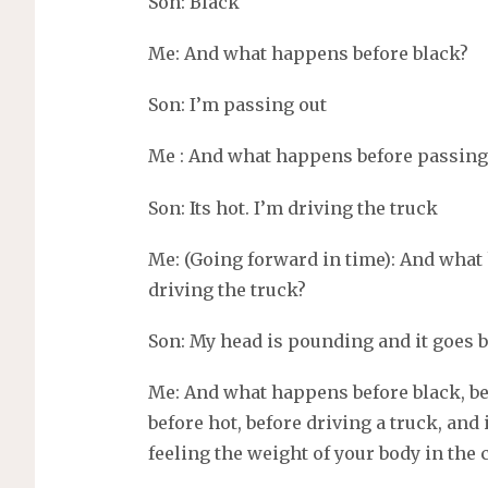
Son: Black
Me: And what happens before black?
Son: I’m passing out
Me : And what happens before passing
Son: Its hot. I’m driving the truck
Me: (Going forward in time): And what
driving the truck?
Son: My head is pounding and it goes 
Me: And what happens before black, be
before hot, before driving a truck, and
feeling the weight of your body in the 