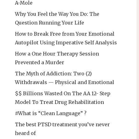
A-Mole
Why You Feel the Way You Do: The
Question Running Your Life
How to Break Free from Your Emotional
Autopilot Using Imperative Self Analysis
How a One Hour Therapy Session
Prevented a Murder
The Myth of Addiction: Two (2)
Withdrawals — Physical and Emotional
$$ Billions Wasted On The AA 12- Step
Model To Treat Drug Rehabilitation
#What is “Clean Language” ?
The best PTSD treatment you’ve never
heard of