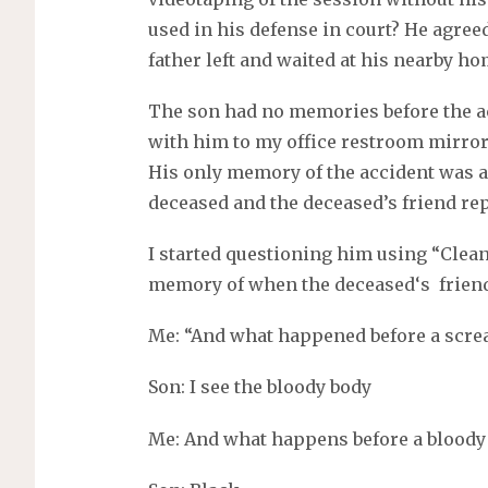
used in his defense in court? He agree
father left and waited at his nearby h
The son had no memories before the ac
with him to my office restroom mirror
His only memory of the accident was a 
deceased and the deceased’s friend rep
I started questioning him using “Clean
memory of when the deceased‘s frien
Me: “And what happened before a scr
Son: I see the bloody body
Me: And what happens before a bloody