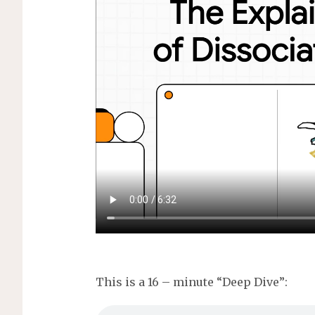
s
This is a 16 – minute “Deep Dive”: