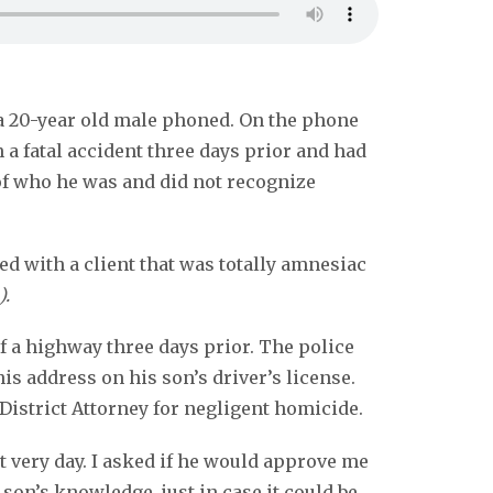
f a 20-year old male phoned. On the phone
 a fatal accident three days prior and had
of who he was and did not recognize
ed with a client that was totally amnesiac
).
f a highway three days prior. The police
his address on his son’s driver’s license.
District Attorney for negligent homicide.
 very day. I asked if he would approve me
son’s knowledge, just in case it could be