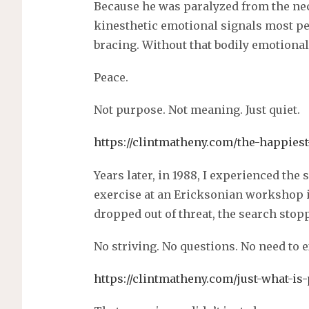
Because he was paralyzed from the nec
kinesthetic emotional signals most peo
bracing. Without that bodily emotion
Peace.
Not purpose. Not meaning. Just quiet.
https://clintmatheny.com/the-happies
Years later, in 1988, I experienced the
exercise at an Ericksonian workshop 
dropped out of threat, the search stop
No striving. No questions. No need to 
https://clintmatheny.com/just-what-is-