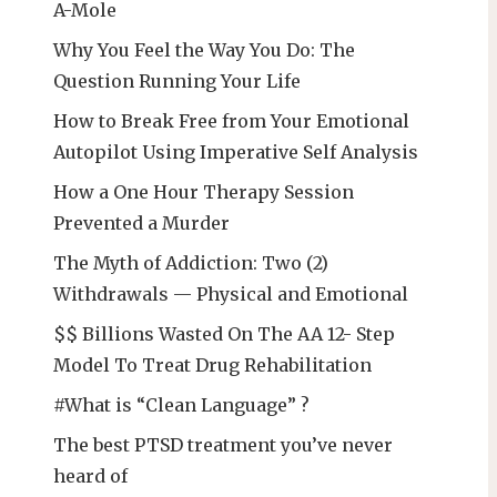
A-Mole
Why You Feel the Way You Do: The
Question Running Your Life
How to Break Free from Your Emotional
Autopilot Using Imperative Self Analysis
How a One Hour Therapy Session
Prevented a Murder
The Myth of Addiction: Two (2)
Withdrawals — Physical and Emotional
$$ Billions Wasted On The AA 12- Step
Model To Treat Drug Rehabilitation
#What is “Clean Language” ?
The best PTSD treatment you’ve never
heard of