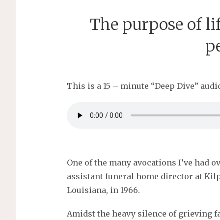
The purpose of lif
p
This is a 15 – minute “Deep Dive” audio
One of the many avocations I’ve had o
assistant funeral home director at Ki
Louisiana, in 1966.
Amidst the heavy silence of grieving fa