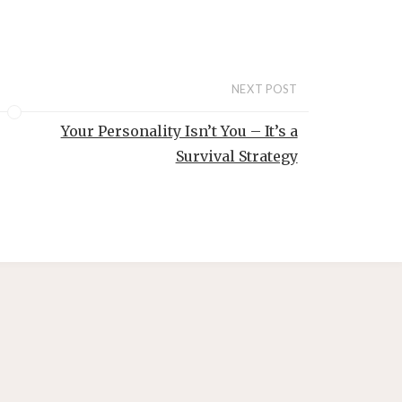
o
NEXT POST
Your Personality Isn’t You – It’s a
Survival Strategy