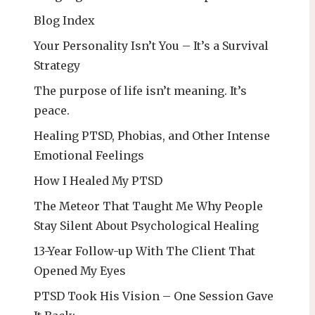
Blog Index
Your Personality Isn’t You – It’s a Survival
Strategy
The purpose of life isn’t meaning. It’s
peace.
Healing PTSD, Phobias, and Other Intense
Emotional Feelings
How I Healed My PTSD
The Meteor That Taught Me Why People
Stay Silent About Psychological Healing
13-Year Follow-up With The Client That
Opened My Eyes
PTSD Took His Vision – One Session Gave