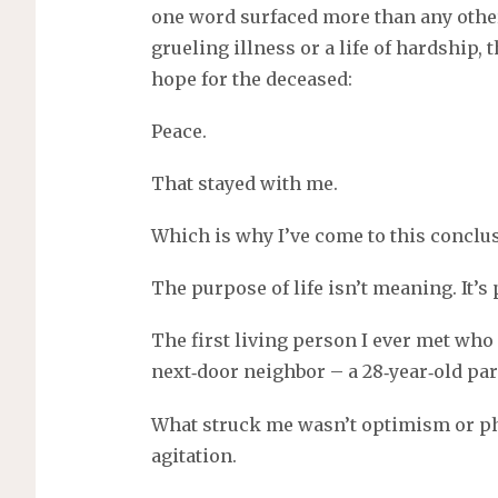
s
one word surfaced more than any othe
grueling illness or a life of hardship
hope for the deceased:
Peace.
That stayed with me.
Which is why I’ve come to this conclu
The purpose of life isn’t meaning. It’s 
The first living person I ever met wh
next‑door neighbor – a 28‑year‑old par
What struck me wasn’t optimism or phi
agitation.