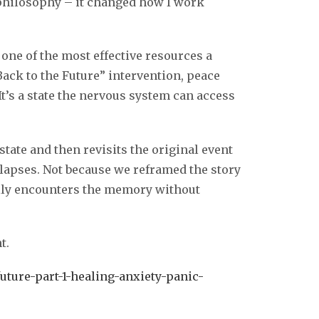
 philosophy – it changed how I work
s one of the most effective resources a
Back to the Future” intervention, peace
It’s a state the nervous system can access
state and then revisits the original event
llapses. Not because we reframed the story
ally encounters the memory without
t.
uture-part-1-healing-anxiety-panic-