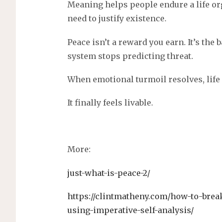
Meaning helps people endure a life or
need to justify existence.
Peace isn’t a reward you earn. It’s th
system stops predicting threat.
When emotional turmoil resolves, life
It finally feels livable.
More:
just-what-is-peace-2/
https://clintmatheny.com/how-to-brea
using-imperative-self-analysis/