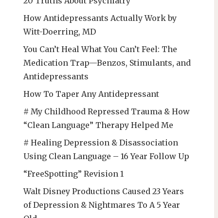
20 Truths About Psychiatry
How Antidepressants Actually Work by
Witt-Doerring, MD
You Can’t Heal What You Can’t Feel: The
Medication Trap—Benzos, Stimulants, and
Antidepressants
How To Taper Any Antidepressant
# My Childhood Repressed Trauma & How
“Clean Language” Therapy Helped Me
# Healing Depression & Disassociation
Using Clean Language – 16 Year Follow Up
“FreeSpotting” Revision 1
Walt Disney Productions Caused 23 Years
of Depression & Nightmares To A 5 Year