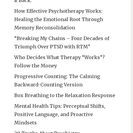
It Back:
How Effective Psychotherapy Works:
Healing the Emotional Root Through
Memory Reconsolidation
“Breaking My Chains – Four Decades of
Triumph Over PTSD with RTM”
Who Decides What Therapy “Works”?
Follow the Money
Progressive Counting: The Calming
Backward-Counting Version
Box Breathing to the Relaxation Response
Mental Health Tips: Perceptual Shifts,
Positive Language, and Proactive
Mindsets