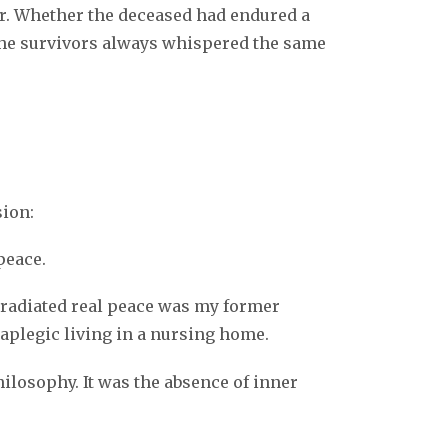
k
r. Whether the deceased had endured a
, the survivors always whispered the same
sion:
peace.
o radiated real peace was my former
aplegic living in a nursing home.
losophy. It was the absence of inner