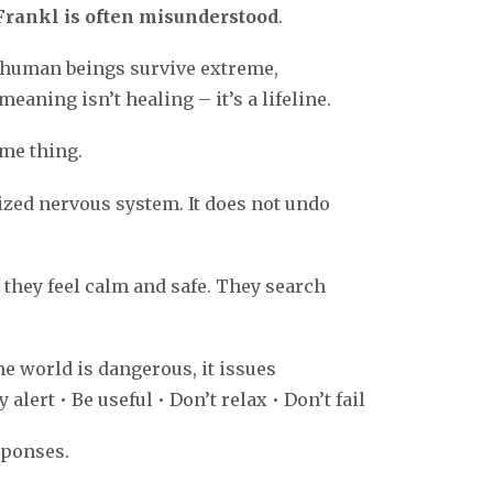
 Frankl is often misunderstood
.
 human beings survive extreme,
meaning isn’t healing – it’s a lifeline.
ame thing.
zed nervous system. It does not undo
they feel calm and safe. They search
 world is dangerous, it issues
alert • Be useful • Don’t relax • Don’t fail
sponses.