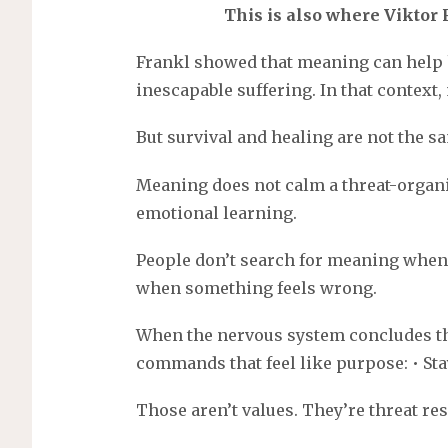
This is also where Viktor
Frankl showed that meaning can help
inescapable suffering. In that context, 
But survival and healing are not the s
Meaning does not calm a threat-organi
emotional learning.
People don’t search for meaning when 
when something feels wrong.
When the nervous system concludes the
commands that feel like purpose: • Stay 
Those aren’t values. They’re threat re