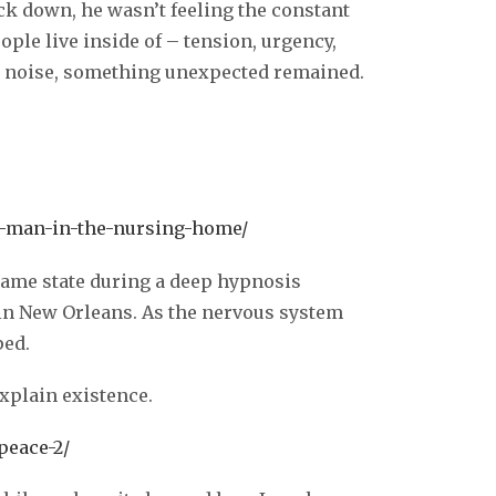
k down, he wasn’t feeling the constant
ple live inside of – tension, urgency,
al noise, something unexpected remained.
t-man-in-the-nursing-home/
 same state during a deep hypnosis
in New Orleans. As the nervous system
ped.
explain existence.
peace-2/