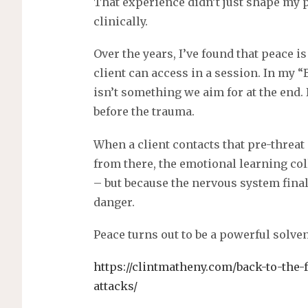
That experience didn’t just shape my
clinically.
Over the years, I’ve found that peace i
client can access in a session. In my “
isn’t something we aim for at the end. 
before the trauma.
When a client contacts that pre-threat 
from there, the emotional learning co
– but because the nervous system fin
danger.
Peace turns out to be a powerful solven
https://clintmatheny.com/back-to-the-f
attacks/