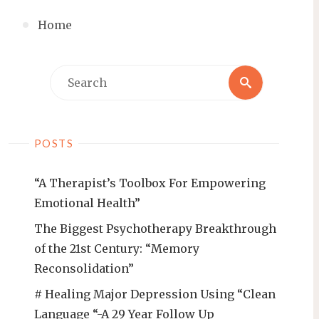
Home
Search
Search
for:
POSTS
“A Therapist’s Toolbox For Empowering
Emotional Health”
The Biggest Psychotherapy Breakthrough
of the 21st Century: “Memory
Reconsolidation”
# Healing Major Depression Using “Clean
Language “-A 29 Year Follow Up