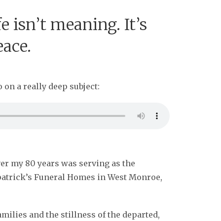
e isn’t meaning. It’s
eace.
 on a really deep subject:
ver my 80 years was serving as the
lpatrick’s Funeral Homes in West Monroe,
milies and the stillness of the departed,