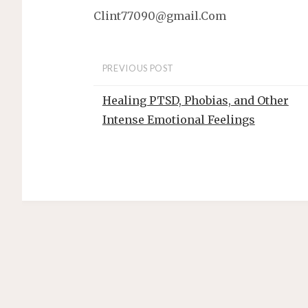
t
Clint77090@gmail.Com
PREVIOUS POST
Healing PTSD, Phobias, and Other
Intense Emotional Feelings