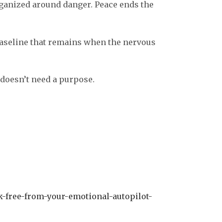
ganized around danger. Peace ends the
e baseline that remains when the nervous
 doesn’t need a purpose.
k-free-from-your-emotional-autopilot-