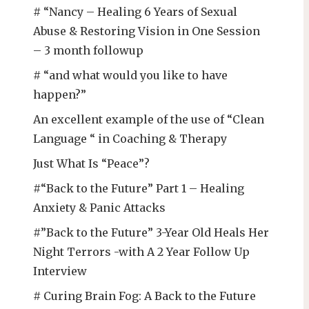
# “Nancy – Healing 6 Years of Sexual
Abuse & Restoring Vision in One Session
– 3 month followup
# “and what would you like to have
happen?”
An excellent example of the use of “Clean
Language “ in Coaching & Therapy
Just What Is “Peace”?
#“Back to the Future” Part 1 – Healing
Anxiety & Panic Attacks
#”Back to the Future” 3-Year Old Heals Her
Night Terrors -with A 2 Year Follow Up
Interview
# Curing Brain Fog: A Back to the Future