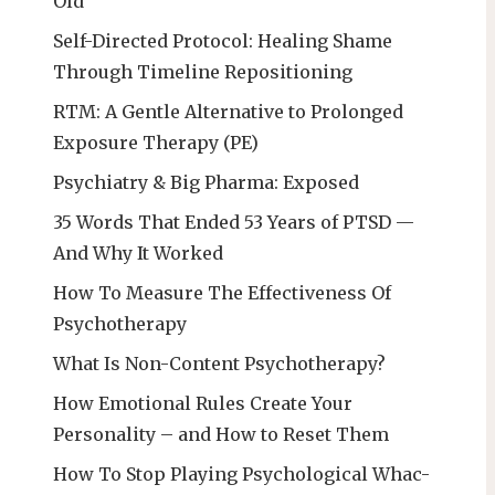
Old
Self-Directed Protocol: Healing Shame
Through Timeline Repositioning
RTM: A Gentle Alternative to Prolonged
Exposure Therapy (PE)
Psychiatry & Big Pharma: Exposed
35 Words That Ended 53 Years of PTSD —
And Why It Worked
How To Measure The Effectiveness Of
Psychotherapy
What Is Non-Content Psychotherapy?
How Emotional Rules Create Your
Personality – and How to Reset Them
How To Stop Playing Psychological Whac-