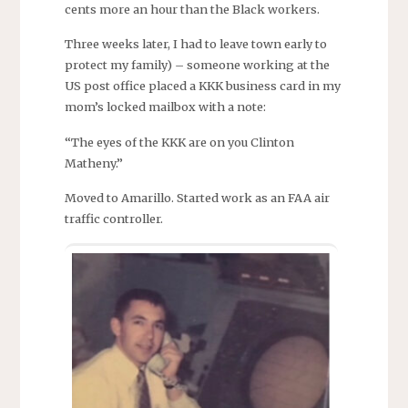
cents more an hour than the Black workers.
Three weeks later, I had to leave town early to
protect my family) – someone working at the
US post office placed a KKK business card in my
mom’s locked mailbox with a note:
“The eyes of the KKK are on you Clinton
Matheny.”
Moved to Amarillo. Started work as an FAA air
traffic controller.