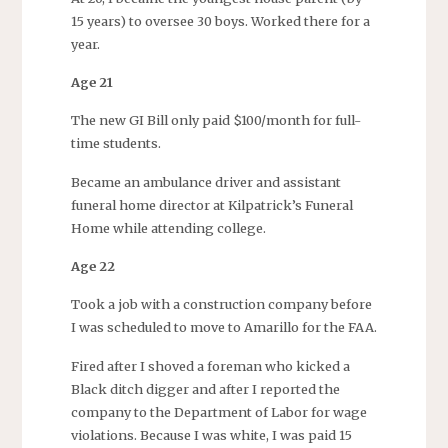
15 years) to oversee 30 boys. Worked there for a
year.
Age 21
The new GI Bill only paid $100/month for full-
time students.
Became an ambulance driver and assistant
funeral home director at Kilpatrick’s Funeral
Home while attending college.
Age 22
Took a job with a construction company before
I was scheduled to move to Amarillo for the FAA.
Fired after I shoved a foreman who kicked a
Black ditch digger and after I reported the
company to the Department of Labor for wage
violations. Because I was white, I was paid 15