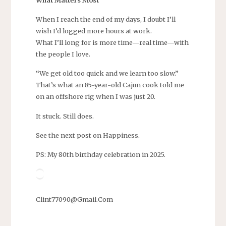
When I reach the end of my days, I doubt I’ll
wish I’d logged more hours at work.
What I’ll long for is more time—real time—with
the people I love.
“We get old too quick and we learn too slow.”
That’s what an 85-year-old Cajun cook told me
on an offshore rig when I was just 20.
It stuck. Still does.
See the next post on Happiness.
PS: My 80th birthday celebration in 2025.
Clint77090@Gmail.Com