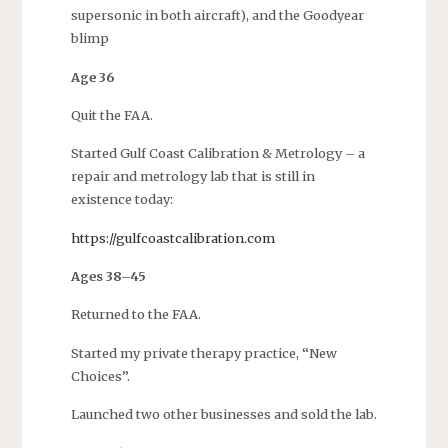
supersonic in both aircraft), and the Goodyear
blimp
Age 36
Quit the FAA.
Started Gulf Coast Calibration & Metrology – a
repair and metrology lab that is still in
existence today:
https://gulfcoastcalibration.com
Ages 38–45
Returned to the FAA.
Started my private therapy practice, “New
Choices”.
Launched two other businesses and sold the lab.