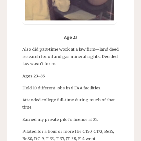
Age 23
Also did part-time work at a law firm—land deed
research for oil and gas mineral rights. Decided
law wasn’t for me.
Ages 23–35
Held 10 different jobs in 6 FAA facilities.
Attended college full-time during much of that
time.
Earned my private pilot’s license at 22.
Piloted for a hour or more the C150, C172, Be35,
Be80, DC-9, T-33, T-37, (T-38, F-4 went