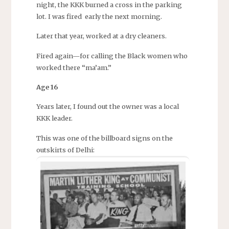
night, the KKK burned a cross in the parking
lot. I was fired early the next morning.
Later that year, worked at a dry cleaners.
Fired again—for calling the Black women who
worked there “ma’am.”
Age 16
Years later, I found out the owner was a local
KKK leader.
This was one of the billboard signs on the
outskirts of Delhi: