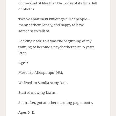
door—kind of like the USA Today of its time, full
of photos.
Twelve apartment buildings full of people—
many of them lonely, and happy to have
someone to talk to.
Looking back, this was the beginning of my
training to become a psychotherapist 35 years
later.
Age 9
Moved to Albuquerque, NM.
We lived on Sandia Army Base.
Started mowing lawns.
Soon after, got another morning paper route.
Ages 9–11