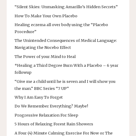
“Silent Skies: Unmasking Amarillo’s Hidden Secrets”
How To Make Your Own Placebo
Healing eczema all over body using the “Placebo
Procedure”
The Unintended Consequences of Medical Language:
Navigating the Nocebo Effect
The Power of your Mind to Heal
*Healing a Third Degree Burn With a Placebo – 6 year
followup
“Give me a child until he is seven and I will show you
the man.” BBC Series “7 UP”
Why I Am Easy To Forget
Do We Remember Everything? Maybe!
Progressive Relaxation For Sleep
5 Hours of Relaxing Forest Rain Showers
A Four (4) Minute Calming Exercise For Now or The