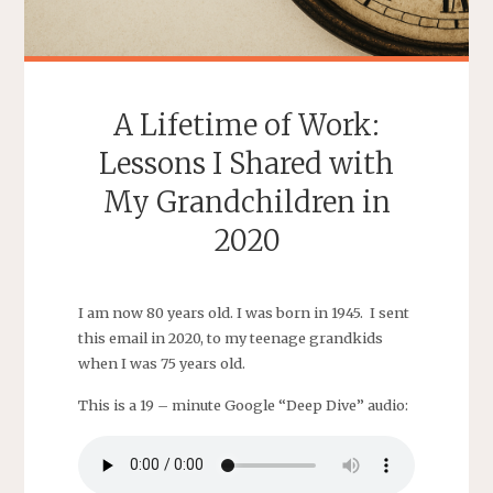
A Lifetime of Work:
Lessons I Shared with
My Grandchildren in
2020
I am now 80 years old. I was born in 1945. I sent
this email in 2020, to my teenage grandkids
when I was 75 years old.
This is a 19 – minute Google “Deep Dive” audio: