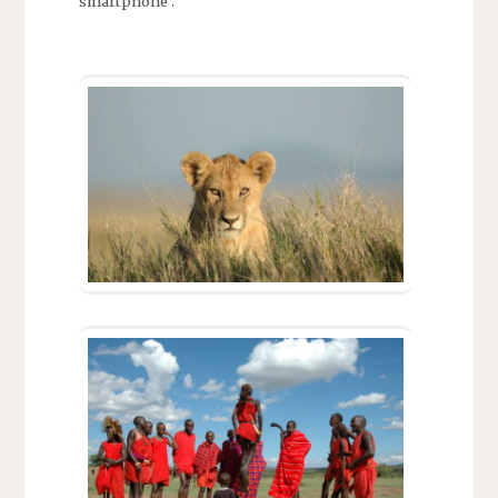
smartphone .