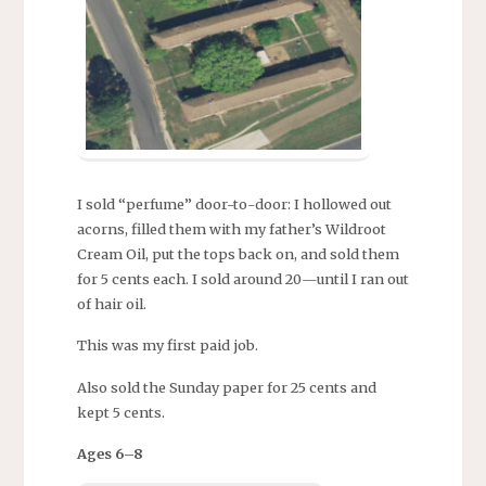
I sold “perfume” door-to-door: I hollowed out
acorns, filled them with my father’s Wildroot
Cream Oil, put the tops back on, and sold them
for 5 cents each. I sold around 20—until I ran out
of hair oil.
This was my first paid job.
Also sold the Sunday paper for 25 cents and
kept 5 cents.
Ages 6–8