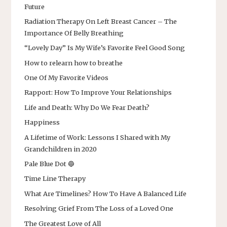
Future
Radiation Therapy On Left Breast Cancer – The
Importance Of Belly Breathing
“Lovely Day” Is My Wife’s Favorite Feel Good Song
How to relearn how to breathe
One Of My Favorite Videos
Rapport: How To Improve Your Relationships
Life and Death: Why Do We Fear Death?
Happiness
A Lifetime of Work: Lessons I Shared with My
Grandchildren in 2020
Pale Blue Dot 🔵
Time Line Therapy
What Are Timelines? How To Have A Balanced Life
Resolving Grief From The Loss of a Loved One
The Greatest Love of All