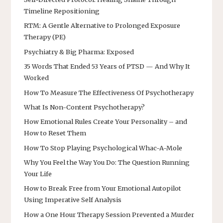
Timeline Repositioning
RTM: A Gentle Alternative to Prolonged Exposure
Therapy (PE)
Psychiatry & Big Pharma: Exposed
35 Words That Ended 53 Years of PTSD — And Why It
Worked
How To Measure The Effectiveness Of Psychotherapy
What Is Non-Content Psychotherapy?
How Emotional Rules Create Your Personality – and
How to Reset Them
How To Stop Playing Psychological Whac-A-Mole
Why You Feel the Way You Do: The Question Running
Your Life
How to Break Free from Your Emotional Autopilot
Using Imperative Self Analysis
How a One Hour Therapy Session Prevented a Murder