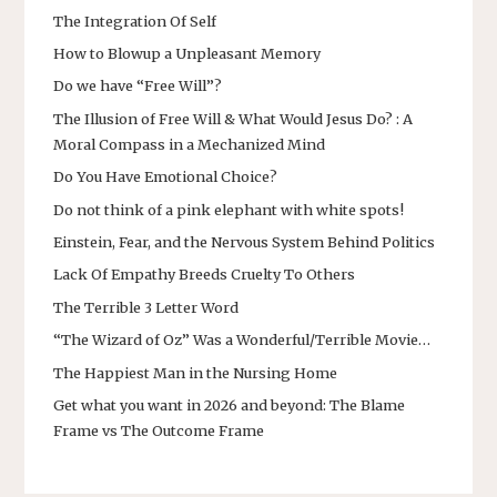
The Integration Of Self
How to Blowup a Unpleasant Memory
Do we have “Free Will”?
The Illusion of Free Will & What Would Jesus Do? : A
Moral Compass in a Mechanized Mind
Do You Have Emotional Choice?
Do not think of a pink elephant with white spots!
Einstein, Fear, and the Nervous System Behind Politics
Lack Of Empathy Breeds Cruelty To Others
The Terrible 3 Letter Word
“The Wizard of Oz” Was a Wonderful/Terrible Movie…
The Happiest Man in the Nursing Home
Get what you want in 2026 and beyond: The Blame
Frame vs The Outcome Frame