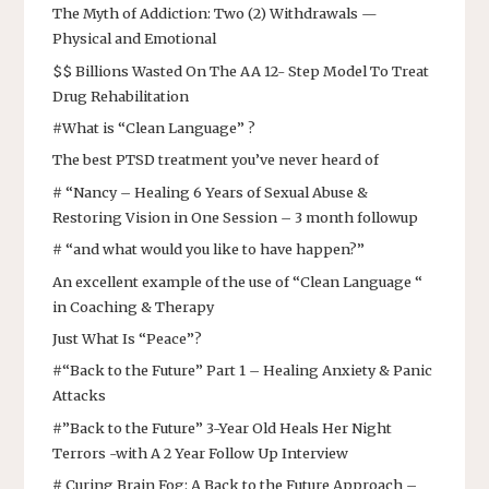
The Myth of Addiction: Two (2) Withdrawals —
Physical and Emotional
$$ Billions Wasted On The AA 12- Step Model To Treat
Drug Rehabilitation
#What is “Clean Language” ?
The best PTSD treatment you’ve never heard of
# “Nancy – Healing 6 Years of Sexual Abuse &
Restoring Vision in One Session – 3 month followup
# “and what would you like to have happen?”
An excellent example of the use of “Clean Language “
in Coaching & Therapy
Just What Is “Peace”?
#“Back to the Future” Part 1 – Healing Anxiety & Panic
Attacks
#”Back to the Future” 3-Year Old Heals Her Night
Terrors -with A 2 Year Follow Up Interview
# Curing Brain Fog: A Back to the Future Approach –