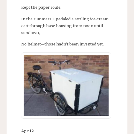
Kept the paper route.
In the summers, I pedaled a rattling ice‑cream
cart through base housing from noon until
sundown,
No helmet—those hadn’t been invented yet.
Age 12