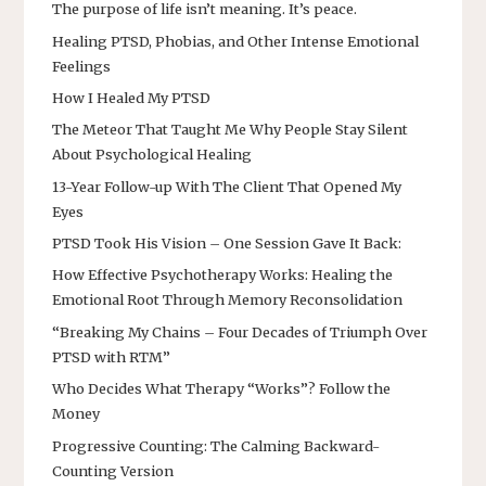
The purpose of life isn’t meaning. It’s peace.
Healing PTSD, Phobias, and Other Intense Emotional
Feelings
How I Healed My PTSD
The Meteor That Taught Me Why People Stay Silent
About Psychological Healing
13-Year Follow-up With The Client That Opened My
Eyes
PTSD Took His Vision – One Session Gave It Back:
How Effective Psychotherapy Works: Healing the
Emotional Root Through Memory Reconsolidation
“Breaking My Chains – Four Decades of Triumph Over
PTSD with RTM”
Who Decides What Therapy “Works”? Follow the
Money
Progressive Counting: The Calming Backward-
Counting Version