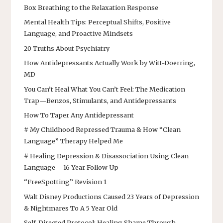
Box Breathing to the Relaxation Response
Mental Health Tips: Perceptual Shifts, Positive
Language, and Proactive Mindsets
20 Truths About Psychiatry
How Antidepressants Actually Work by Witt-Doerring,
MD
You Can’t Heal What You Can’t Feel: The Medication
Trap—Benzos, Stimulants, and Antidepressants
How To Taper Any Antidepressant
# My Childhood Repressed Trauma & How “Clean
Language” Therapy Helped Me
# Healing Depression & Disassociation Using Clean
Language – 16 Year Follow Up
“FreeSpotting” Revision 1
Walt Disney Productions Caused 23 Years of Depression
& Nightmares To A 5 Year Old
Self-Directed Protocol: Healing Shame Through