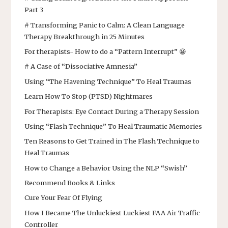
Part 3
# Transforming Panic to Calm: A Clean Language
Therapy Breakthrough in 25 Minutes
For therapists- How to do a “Pattern Interrupt” 😀
# A Case of “Dissociative Amnesia”
Using “The Havening Technique” To Heal Traumas
Learn How To Stop (PTSD) Nightmares
For Therapists: Eye Contact During a Therapy Session
Using “Flash Technique” To Heal Traumatic Memories
Ten Reasons to Get Trained in The Flash Technique to
Heal Traumas
How to Change a Behavior Using the NLP “Swish”
Recommend Books & Links
Cure Your Fear Of Flying
How I Became The Unluckiest Luckiest FAA Air Traffic
Controller