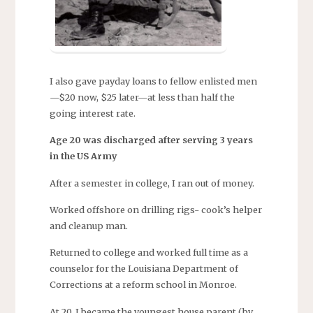
I also gave payday loans to fellow enlisted men
—$20 now, $25 later—at less than half the
going interest rate.
Age 20 was discharged after serving 3 years
in the US Army
After a semester in college, I ran out of money.
Worked offshore on drilling rigs- cook’s helper
and cleanup man.
Returned to college and worked full time as a
counselor for the Louisiana Department of
Corrections at a reform school in Monroe.
At 20, I became the youngest house parent (by