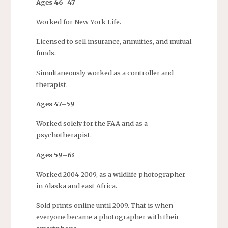
Ages 46–47
Worked for New York Life.
Licensed to sell insurance, annuities, and mutual
funds.
Simultaneously worked as a controller and
therapist.
Ages 47–59
Worked solely for the FAA and as a
psychotherapist.
Ages 59–63
Worked 2004-2009, as a wildlife photographer
in Alaska and east Africa.
Sold prints online until 2009. That is when
everyone became a photographer with their