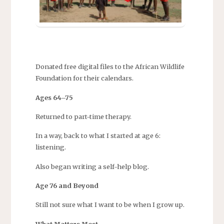
Donated free digital files to the African Wildlife
Foundation for their calendars.
Ages 64–75
Returned to part-time therapy.
In a way, back to what I started at age 6:
listening.
Also began writing a self-help blog.
Age 76 and Beyond
Still not sure what I want to be when I grow up.
What Matters Most