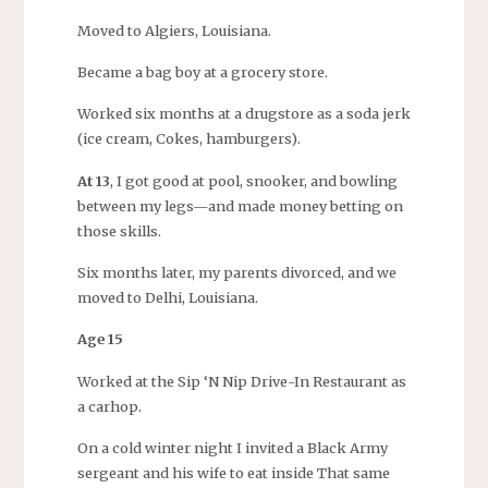
Moved to Algiers, Louisiana.
Became a bag boy at a grocery store.
Worked six months at a drugstore as a soda jerk
(ice cream, Cokes, hamburgers).
At 13
, I got good at pool, snooker, and bowling
between my legs—and made money betting on
those skills.
Six months later, my parents divorced, and we
moved to Delhi, Louisiana.
Age 15
Worked at the Sip ‘N Nip Drive-In Restaurant as
a carhop.
On a cold winter night I invited a Black Army
sergeant and his wife to eat inside That same