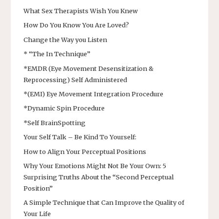
What Sex Therapists Wish You Knew
How Do You Know You Are Loved?
Change the Way you Listen
* “The In Technique”
*EMDR (Eye Movement Desensitization &
Reprocessing) Self Administered
*(EMI) Eye Movement Integration Procedure
*Dynamic Spin Procedure
*Self BrainSpotting
Your Self Talk – Be Kind To Yourself:
How to Align Your Perceptual Positions
Why Your Emotions Might Not Be Your Own: 5
Surprising Truths About the “Second Perceptual
Position”
A Simple Technique that Can Improve the Quality of
Your Life