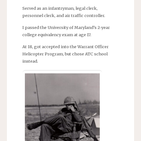
Served as an infantryman, legal clerk,
personnel clerk, and air traffic controller.
I passed the University of Maryland’s 2-year
college equivalency exam at age 17.
At 18, got accepted into the Warrant Officer
Helicopter Program, but chose ATC school
instead.