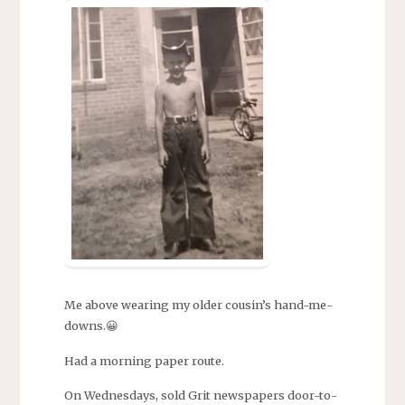
Me above wearing my older cousin’s hand-me-
downs.😀
Had a morning paper route.
On Wednesdays, sold Grit newspapers door-to-