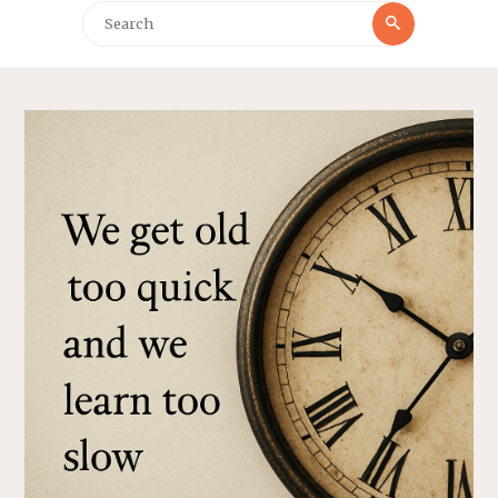
Search
Search
for: