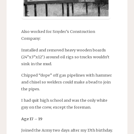
Also worked for Snyder’s Construction
Company:
Installed and removed heavy wooden boards
(24”x3”x12’) around oil rigs so trucks wouldn’t
sink in the mud.
Chipped “dope” off gas pipelines with hammer
and chisel so welders could make a bead to join
the pipes.
I had quit high school and was the only white
guy on the crew, except the foreman.
Age 17 – 19
Joined the Army two days after my 17th birthday.