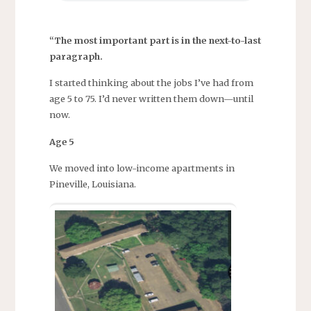
“The most important part is in the next-to-last
paragraph.
I started thinking about the jobs I’ve had from
age 5 to 75. I’d never written them down—until
now.
Age 5
We moved into low-income apartments in
Pineville, Louisiana.