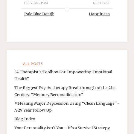
PREVIOUS POST
NEXT POST
Pale Blue Dot 🔵
Happiness
ALL POSTS
“A Therapist’s Toolbox For Empowering Emotional
Health”
The Biggest Psychotherapy Breakthrough of the 21st
Century: “Memory Reconsolidation”
# Healing Major Depression Using “Clean Language “-
A 29 Year Follow Up
Blog Index
Your Personality Isn’t You – It’s a Survival Strategy