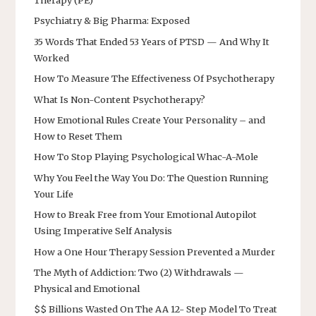
Therapy (PE)
Psychiatry & Big Pharma: Exposed
35 Words That Ended 53 Years of PTSD — And Why It
Worked
How To Measure The Effectiveness Of Psychotherapy
What Is Non-Content Psychotherapy?
How Emotional Rules Create Your Personality – and
How to Reset Them
How To Stop Playing Psychological Whac-A-Mole
Why You Feel the Way You Do: The Question Running
Your Life
How to Break Free from Your Emotional Autopilot
Using Imperative Self Analysis
How a One Hour Therapy Session Prevented a Murder
The Myth of Addiction: Two (2) Withdrawals —
Physical and Emotional
$$ Billions Wasted On The AA 12- Step Model To Treat