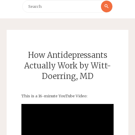
Search
Search
for:
How Antidepressants
Actually Work by Witt-
Doerring, MD
This is a 16-minute YouTube Video: