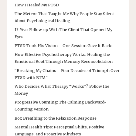
How I Healed My PTSD
The Meteor That Taught Me Why People Stay Silent
About Psychological Healing
13-Year Follow-up With The Client That Opened My
Eyes
PTSD Took His Vision – One Session Gave It Back:
How Effective Psychotherapy Works: Healing the
Emotional Root Through Memory Reconsolidation
“Breaking My Chains – Four Decades of Triumph Over
PTSD with RTM”
Who Decides What Therapy “Works”? Follow the
Money
Progressive Counting: The Calming Backward-
Counting Version
Box Breathing to the Relaxation Response
Mental Health Tips: Perceptual Shifts, Positive
Language, and Proactive Mindsets