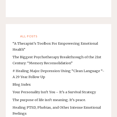
ALL POSTS
“A Therapist’s Toolbox For Empowering Emotional
Health”
The Biggest Psychotherapy Breakthrough of the 21st
Century: “Memory Reconsolidation”
# Healing Major Depression Using “Clean Language “-
A 29 Year Follow Up
Blog Index
Your Personality Isn’t You – It’s a Survival Strategy
The purpose of life isn’t meaning. It’s peace.
Healing PTSD, Phobias, and Other Intense Emotional
Feelings