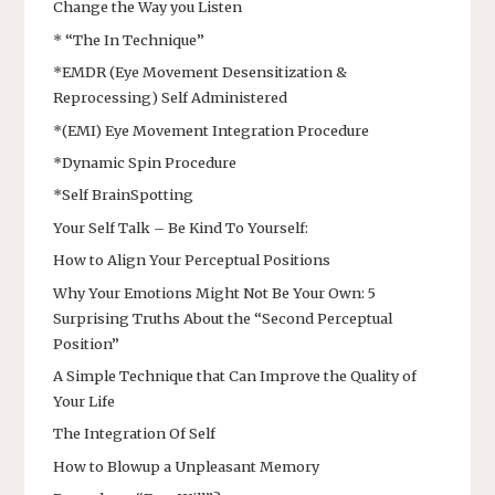
Change the Way you Listen
* “The In Technique”
*EMDR (Eye Movement Desensitization &
Reprocessing) Self Administered
*(EMI) Eye Movement Integration Procedure
*Dynamic Spin Procedure
*Self BrainSpotting
Your Self Talk – Be Kind To Yourself:
How to Align Your Perceptual Positions
Why Your Emotions Might Not Be Your Own: 5
Surprising Truths About the “Second Perceptual
Position”
A Simple Technique that Can Improve the Quality of
Your Life
The Integration Of Self
How to Blowup a Unpleasant Memory