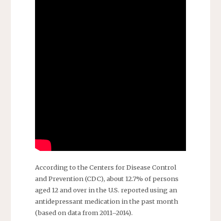
According to the Centers for Disease Control
and Prevention (CDC), about 12.7% of persons
aged 12 and over in the U.S. reported using an
antidepressant medication in the past month
(based on data from 2011–2014).