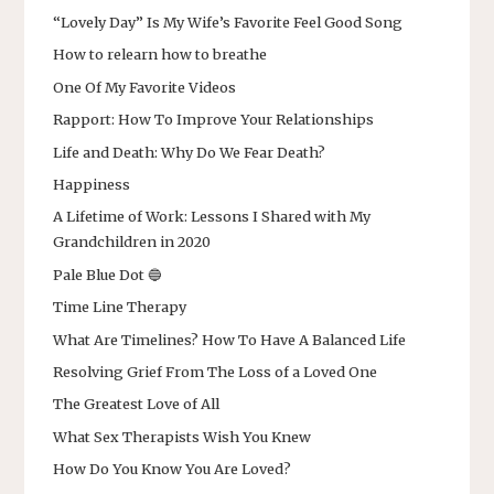
“Lovely Day” Is My Wife’s Favorite Feel Good Song
How to relearn how to breathe
One Of My Favorite Videos
Rapport: How To Improve Your Relationships
Life and Death: Why Do We Fear Death?
Happiness
A Lifetime of Work: Lessons I Shared with My
Grandchildren in 2020
Pale Blue Dot 🔵
Time Line Therapy
What Are Timelines? How To Have A Balanced Life
Resolving Grief From The Loss of a Loved One
The Greatest Love of All
What Sex Therapists Wish You Knew
How Do You Know You Are Loved?