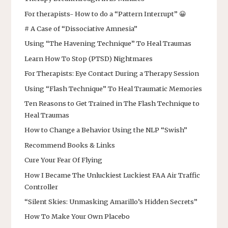
For therapists- How to do a “Pattern Interrupt” 😀
# A Case of “Dissociative Amnesia”
Using “The Havening Technique” To Heal Traumas
Learn How To Stop (PTSD) Nightmares
For Therapists: Eye Contact During a Therapy Session
Using “Flash Technique” To Heal Traumatic Memories
Ten Reasons to Get Trained in The Flash Technique to
Heal Traumas
How to Change a Behavior Using the NLP “Swish”
Recommend Books & Links
Cure Your Fear Of Flying
How I Became The Unluckiest Luckiest FAA Air Traffic
Controller
“Silent Skies: Unmasking Amarillo’s Hidden Secrets”
How To Make Your Own Placebo