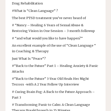
Drug Rehabilitation
#What is “Clean Language” ?
The best PTSD treatment you’ve never heard of
# “Nancy – Healing 6 Years of Sexual Abuse &
Restoring Vision in One Session – 3 month followup
# “and what would you like to have happen?”
An excellent example of the use of “Clean Language “
in Coaching & Therapy
Just What Is “Peace”?
#“Back to the Future” Part 1 – Healing Anxiety & Panic
Attacks
#”Back to the Future” 3-Year Old Heals Her Night
Terrors -with A 2 Year Follow Up Interview
# Curing Brain Fog: A Back to the Future Approach –
Part 3
# Transforming Panic to Calm: A Clean Language
Therapy Breakthrough in 25 Minutes