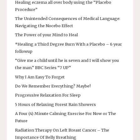
Healing eczema all over body using the “Placebo
Procedure”
The Unintended Consequences of Medical Language:
Navigating the Nocebo Effect
The Power of your Mind to Heal
*Healing a Third Degree Burn With a Placebo – 6 year
followup
“Give me a child until he is seven and I will show you
the man.” BBC Series “7 UP”
Why I Am Easy To Forget
Do We Remember Everything? Maybe!
Progressive Relaxation For Sleep
5 Hours of Relaxing Forest Rain Showers
A Four (4) Minute Calming Exercise For Now or The
Future
Radiation Therapy On Left Breast Cancer – The
Importance Of Belly Breathing