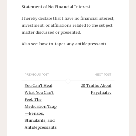
Statement of No Financial Interest
I hereby declare that I have no financial interest,
investment, or affiliations related to the subject
matter discussed or presented.
Also see:
how-to-taper-any-antidepressant/
PREVIOUS POST
NEXT POST
You Can’t Heal
20 Truths About
What You Can’t
Psychiatry
Feel: The
Medication Trap
—Benzos,
Stimulants, and
Antidepressants