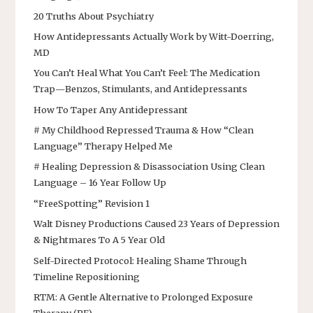
20 Truths About Psychiatry
How Antidepressants Actually Work by Witt-Doerring,
MD
You Can’t Heal What You Can’t Feel: The Medication
Trap—Benzos, Stimulants, and Antidepressants
How To Taper Any Antidepressant
# My Childhood Repressed Trauma & How “Clean
Language” Therapy Helped Me
# Healing Depression & Disassociation Using Clean
Language – 16 Year Follow Up
“FreeSpotting” Revision 1
Walt Disney Productions Caused 23 Years of Depression
& Nightmares To A 5 Year Old
Self-Directed Protocol: Healing Shame Through
Timeline Repositioning
RTM: A Gentle Alternative to Prolonged Exposure