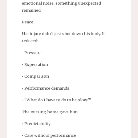
emotional noise, something unexpected
remained.
Peace.
His injury didn’t just shut down his body. It
reduced:
• Pressure
• Expectation
• Comparison
• Performance demands
• “What do I have to do to be okay?”
The nursing home gave him:
• Predictability
• Care without performance