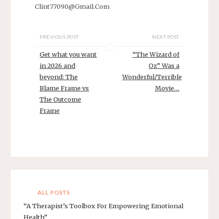
Clint77090@Gmail.Com
PREVIOUS POST
NEXT POST
Get what you want
“The Wizard of
in 2026 and
Oz” Was a
beyond: The
Wonderful/Terrible
Blame Frame vs
Movie…
The Outcome
Frame
ALL POSTS
“A Therapist’s Toolbox For Empowering Emotional
Health”