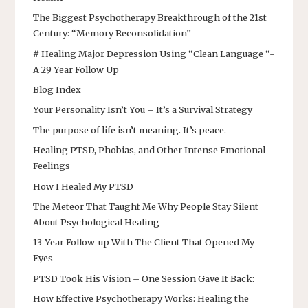
The Biggest Psychotherapy Breakthrough of the 21st
Century: “Memory Reconsolidation”
# Healing Major Depression Using “Clean Language “-
A 29 Year Follow Up
Blog Index
Your Personality Isn’t You – It’s a Survival Strategy
The purpose of life isn’t meaning. It’s peace.
Healing PTSD, Phobias, and Other Intense Emotional
Feelings
How I Healed My PTSD
The Meteor That Taught Me Why People Stay Silent
About Psychological Healing
13-Year Follow-up With The Client That Opened My
Eyes
PTSD Took His Vision – One Session Gave It Back:
How Effective Psychotherapy Works: Healing the