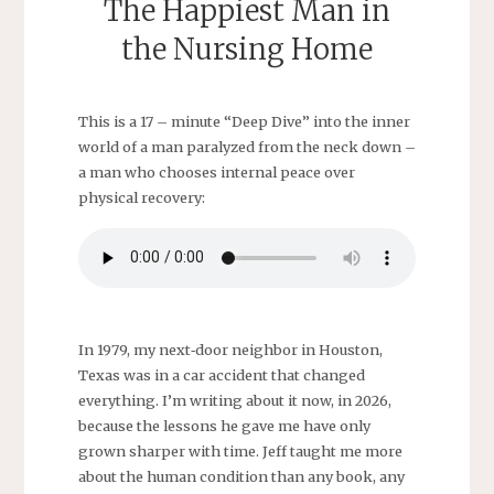
The Happiest Man in
the Nursing Home
This is a 17 – minute “Deep Dive” into the inner
world of a man paralyzed from the neck down –
a man who chooses internal peace over
physical recovery:
In 1979, my next‑door neighbor in Houston,
Texas was in a car accident that changed
everything. I’m writing about it now, in 2026,
because the lessons he gave me have only
grown sharper with time. Jeff taught me more
about the human condition than any book, any