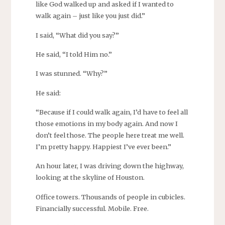
like God walked up and asked if I wanted to
walk again – just like you just did.”
I said, “What did you say?”
He said, “I told Him no.”
I was stunned. “Why?”
He said:
“Because if I could walk again, I’d have to feel all
those emotions in my body again. And now I
don’t feel those. The people here treat me well.
I’m pretty happy. Happiest I’ve ever been.”
An hour later, I was driving down the highway,
looking at the skyline of Houston.
Office towers. Thousands of people in cubicles.
Financially successful. Mobile. Free.