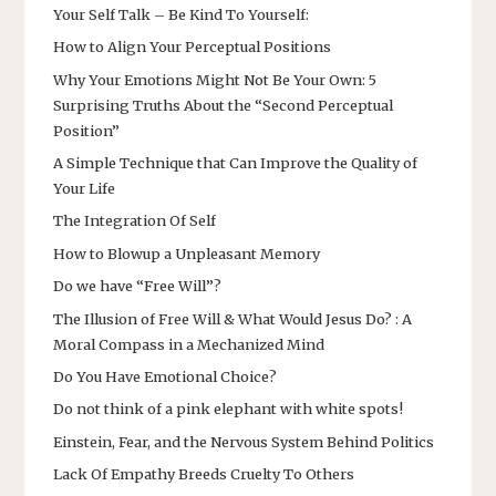
Your Self Talk – Be Kind To Yourself:
How to Align Your Perceptual Positions
Why Your Emotions Might Not Be Your Own: 5
Surprising Truths About the “Second Perceptual
Position”
A Simple Technique that Can Improve the Quality of
Your Life
The Integration Of Self
How to Blowup a Unpleasant Memory
Do we have “Free Will”?
The Illusion of Free Will & What Would Jesus Do? : A
Moral Compass in a Mechanized Mind
Do You Have Emotional Choice?
Do not think of a pink elephant with white spots!
Einstein, Fear, and the Nervous System Behind Politics
Lack Of Empathy Breeds Cruelty To Others