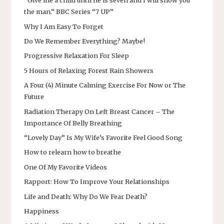
“Give me a child until he is seven and I will show you
the man.” BBC Series “7 UP”
Why I Am Easy To Forget
Do We Remember Everything? Maybe!
Progressive Relaxation For Sleep
5 Hours of Relaxing Forest Rain Showers
A Four (4) Minute Calming Exercise For Now or The
Future
Radiation Therapy On Left Breast Cancer – The
Importance Of Belly Breathing
“Lovely Day” Is My Wife’s Favorite Feel Good Song
How to relearn how to breathe
One Of My Favorite Videos
Rapport: How To Improve Your Relationships
Life and Death: Why Do We Fear Death?
Happiness