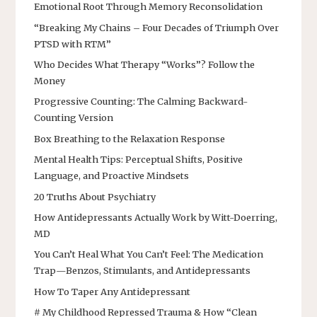
Emotional Root Through Memory Reconsolidation
“Breaking My Chains – Four Decades of Triumph Over
PTSD with RTM”
Who Decides What Therapy “Works”? Follow the
Money
Progressive Counting: The Calming Backward-
Counting Version
Box Breathing to the Relaxation Response
Mental Health Tips: Perceptual Shifts, Positive
Language, and Proactive Mindsets
20 Truths About Psychiatry
How Antidepressants Actually Work by Witt-Doerring,
MD
You Can’t Heal What You Can’t Feel: The Medication
Trap—Benzos, Stimulants, and Antidepressants
How To Taper Any Antidepressant
# My Childhood Repressed Trauma & How “Clean