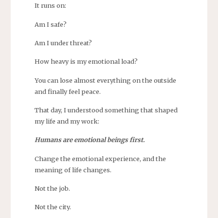
It runs on:
Am I safe?
Am I under threat?
How heavy is my emotional load?
You can lose almost everything on the outside
and finally feel peace.
That day, I understood something that shaped
my life and my work:
Humans are emotional beings first.
Change the emotional experience, and the
meaning of life changes.
Not the job.
Not the city.