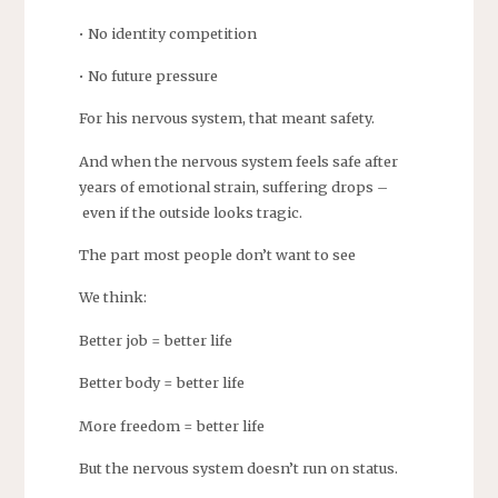
• No identity competition
• No future pressure
For his nervous system, that meant safety.
And when the nervous system feels safe after
years of emotional strain, suffering drops –
even if the outside looks tragic.
The part most people don’t want to see
We think:
Better job = better life
Better body = better life
More freedom = better life
But the nervous system doesn’t run on status.