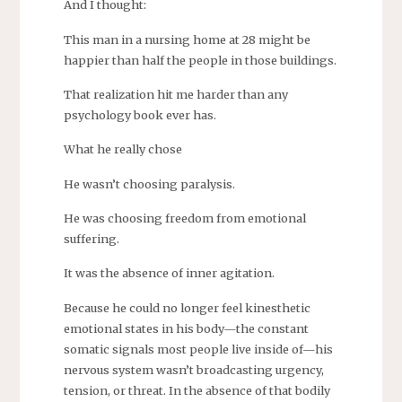
And I thought:
This man in a nursing home at 28 might be
happier than half the people in those buildings.
That realization hit me harder than any
psychology book ever has.
What he really chose
He wasn’t choosing paralysis.
He was choosing freedom from emotional
suffering.
It was the absence of inner agitation.
Because he could no longer feel kinesthetic
emotional states in his body—the constant
somatic signals most people live inside of—his
nervous system wasn’t broadcasting urgency,
tension, or threat. In the absence of that bodily