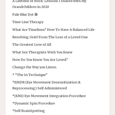
A Lifetime of Work: Lessons I Shared with My
Grandchildren in 2020
Pale Blue Dot 🔵
Time Line Therapy
What Are Timelines? How To Have A Balanced Life
Resolving Grief From The Loss of a Loved One
The Greatest Love of All
What Sex Therapists Wish You Knew
How Do You Know You Are Loved?
Change the Way you Listen
* “The In Technique”
*EMDR (Eye Movement Desensitization &
Reprocessing) Self Administered
*(EMI) Eye Movement Integration Procedure
*Dynamic Spin Procedure
*Self BrainSpotting