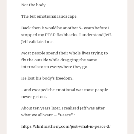
Not the body.
The felt emotional landscape.
Back then it would be another 5- years before I
stopped my PTSD flashbacks. I understood Jeff.
Jeff validated me.
Most people spend their whole lives trying to
fix the outside while dragging the same
internal storm everywhere they go.
He lost his body’s freedom..
.. and escaped the emotional war most people
never get out.
About ten years later, I realized Jeff was after
what we all want – “Peace” :
https://clintmatheny.com/just-what-is-peace-2/