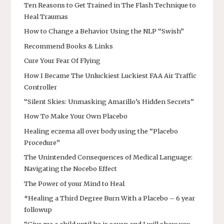
Ten Reasons to Get Trained in The Flash Technique to
Heal Traumas
How to Change a Behavior Using the NLP “Swish”
Recommend Books & Links
Cure Your Fear Of Flying
How I Became The Unluckiest Luckiest FAA Air Traffic
Controller
“Silent Skies: Unmasking Amarillo’s Hidden Secrets”
How To Make Your Own Placebo
Healing eczema all over body using the “Placebo
Procedure”
The Unintended Consequences of Medical Language:
Navigating the Nocebo Effect
The Power of your Mind to Heal
*Healing a Third Degree Burn With a Placebo – 6 year
followup