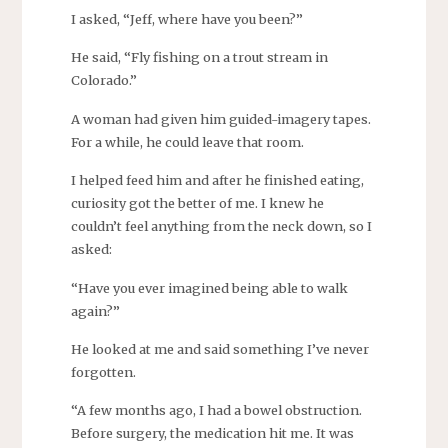
I asked, “Jeff, where have you been?”
He said, “Fly fishing on a trout stream in
Colorado.”
A woman had given him guided-imagery tapes.
For a while, he could leave that room.
I helped feed him and after he finished eating,
curiosity got the better of me. I knew he
couldn’t feel anything from the neck down, so I
asked:
“Have you ever imagined being able to walk
again?”
He looked at me and said something I’ve never
forgotten.
“A few months ago, I had a bowel obstruction.
Before surgery, the medication hit me. It was