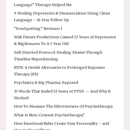
Language” Therapy Helped Me
# Healing Depression & Disassociation Using Clean
Language – 16 Year Follow Up
“FreeSpotting” Revision 1
Walt Disney Productions Caused 23 Years of Depression
& Nightmares To A 5 Year Old
Self-Directed Protocol: Healing Shame Through
Timeline Repositioning
RTM: A Gentle Alternative to Prolonged Exposure
Therapy (PE)
Psychiatry & Big Pharma: Exposed
35 Words That Ended 53 Years of PTSD — And Why It
Worked
How To Measure The Effectiveness Of Psychotherapy
What Is Non-Content Psychotherapy?
How Emotional Rules Create Your Personality – and