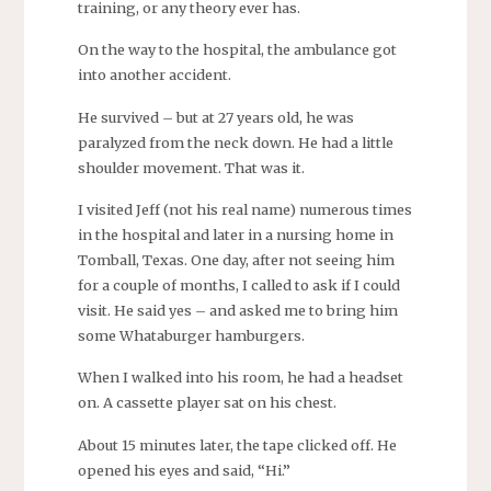
training, or any theory ever has.
On the way to the hospital, the ambulance got
into another accident.
He survived – but at 27 years old, he was
paralyzed from the neck down. He had a little
shoulder movement. That was it.
I visited Jeff (not his real name) numerous times
in the hospital and later in a nursing home in
Tomball, Texas. One day, after not seeing him
for a couple of months, I called to ask if I could
visit. He said yes – and asked me to bring him
some Whataburger hamburgers.
When I walked into his room, he had a headset
on. A cassette player sat on his chest.
About 15 minutes later, the tape clicked off. He
opened his eyes and said, “Hi.”