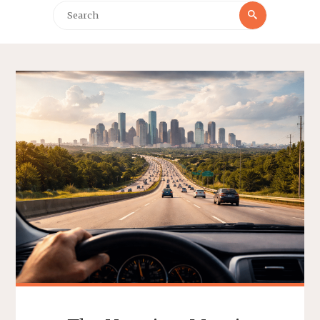
Search
Search
for: