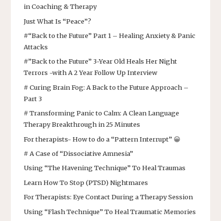
in Coaching & Therapy
Just What Is “Peace”?
#“Back to the Future” Part 1 – Healing Anxiety & Panic
Attacks
#”Back to the Future” 3-Year Old Heals Her Night
Terrors -with A 2 Year Follow Up Interview
# Curing Brain Fog: A Back to the Future Approach –
Part 3
# Transforming Panic to Calm: A Clean Language
Therapy Breakthrough in 25 Minutes
For therapists- How to do a “Pattern Interrupt” 😀
# A Case of “Dissociative Amnesia”
Using “The Havening Technique” To Heal Traumas
Learn How To Stop (PTSD) Nightmares
For Therapists: Eye Contact During a Therapy Session
Using “Flash Technique” To Heal Traumatic Memories