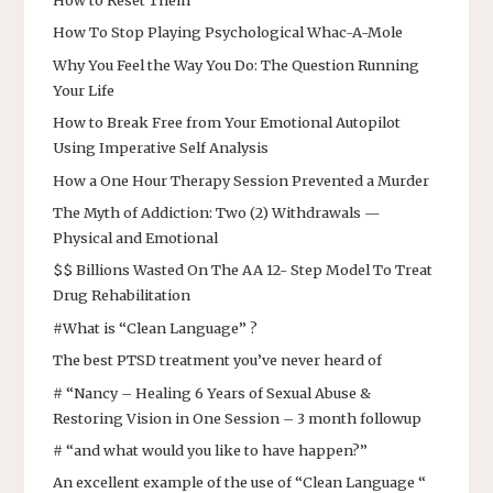
How to Reset Them
How To Stop Playing Psychological Whac-A-Mole
Why You Feel the Way You Do: The Question Running
Your Life
How to Break Free from Your Emotional Autopilot
Using Imperative Self Analysis
How a One Hour Therapy Session Prevented a Murder
The Myth of Addiction: Two (2) Withdrawals —
Physical and Emotional
$$ Billions Wasted On The AA 12- Step Model To Treat
Drug Rehabilitation
#What is “Clean Language” ?
The best PTSD treatment you’ve never heard of
# “Nancy – Healing 6 Years of Sexual Abuse &
Restoring Vision in One Session – 3 month followup
# “and what would you like to have happen?”
An excellent example of the use of “Clean Language “