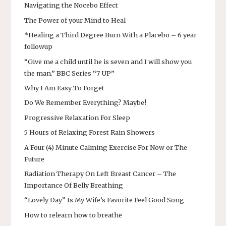
Navigating the Nocebo Effect
The Power of your Mind to Heal
*Healing a Third Degree Burn With a Placebo – 6 year
followup
“Give me a child until he is seven and I will show you
the man.” BBC Series “7 UP”
Why I Am Easy To Forget
Do We Remember Everything? Maybe!
Progressive Relaxation For Sleep
5 Hours of Relaxing Forest Rain Showers
A Four (4) Minute Calming Exercise For Now or The
Future
Radiation Therapy On Left Breast Cancer – The
Importance Of Belly Breathing
“Lovely Day” Is My Wife’s Favorite Feel Good Song
How to relearn how to breathe