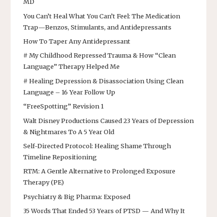
MD
You Can’t Heal What You Can’t Feel: The Medication
Trap—Benzos, Stimulants, and Antidepressants
How To Taper Any Antidepressant
# My Childhood Repressed Trauma & How “Clean
Language” Therapy Helped Me
# Healing Depression & Disassociation Using Clean
Language – 16 Year Follow Up
“FreeSpotting” Revision 1
Walt Disney Productions Caused 23 Years of Depression
& Nightmares To A 5 Year Old
Self-Directed Protocol: Healing Shame Through
Timeline Repositioning
RTM: A Gentle Alternative to Prolonged Exposure
Therapy (PE)
Psychiatry & Big Pharma: Exposed
35 Words That Ended 53 Years of PTSD — And Why It