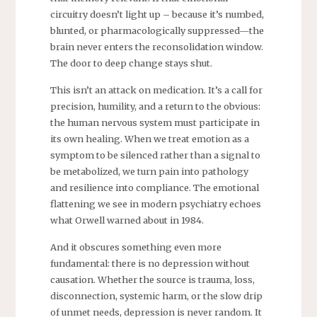
circuitry doesn’t light up – because it’s numbed,
blunted, or pharmacologically suppressed—the
brain never enters the reconsolidation window.
The door to deep change stays shut.
This isn’t an attack on medication. It’s a call for
precision, humility, and a return to the obvious:
the human nervous system must participate in
its own healing. When we treat emotion as a
symptom to be silenced rather than a signal to
be metabolized, we turn pain into pathology
and resilience into compliance. The emotional
flattening we see in modern psychiatry echoes
what Orwell warned about in 1984.
And it obscures something even more
fundamental: there is no depression without
causation. Whether the source is trauma, loss,
disconnection, systemic harm, or the slow drip
of unmet needs, depression is never random. It