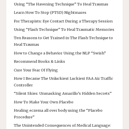
Using “The Havening Technique” To Heal Traumas
Learn How To Stop (PTSD) Nightmares
For Therapists: Eye Contact During a Therapy Session
Using “Flash Technique” To Heal Traumatic Memories
Ten Reasons to Get Trained in The Flash Technique to
Heal Traumas
How to Change a Behavior Using the NLP “Swish”
Recommend Books & Links
Cure Your Fear Of Flying
How I Became The Unluckiest Luckiest FAA Air Traffic
Controller
“Silent Skies: Unmasking Amarillo’s Hidden Secrets”
How To Make Your Own Placebo
Healing eczema all over body using the “Placebo
Procedure”
The Unintended Consequences of Medical Language: