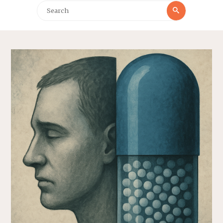
Search
Search
for: