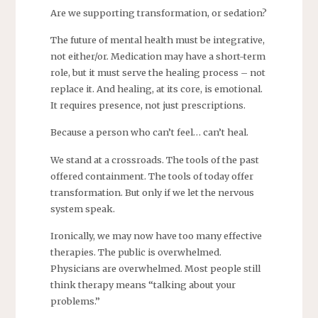
Are we supporting transformation, or sedation?
The future of mental health must be integrative,
not either/or. Medication may have a short-term
role, but it must serve the healing process – not
replace it. And healing, at its core, is emotional.
It requires presence, not just prescriptions.
Because a person who can’t feel… can’t heal.
We stand at a crossroads. The tools of the past
offered containment. The tools of today offer
transformation. But only if we let the nervous
system speak.
Ironically, we may now have too many effective
therapies. The public is overwhelmed.
Physicians are overwhelmed. Most people still
think therapy means “talking about your
problems.”