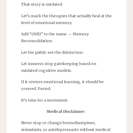
That story is outdated.
Let’s mark the therapies that actually heal at the
level of emotional memory.
Add “(MR)” to the name — Memory
Reconsolidation.
Let the public see the distinction.
Let insurers stop gatekeeping based on
outdated cognitive models.
If it rewires emotional learning, it should be
covered. Period.
It’s time for a movement.
Medical Disclaimer:
Never stop or change benzodiazepines,
stimulants, or antidepressants without medical