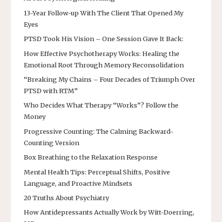
13-Year Follow-up With The Client That Opened My
Eyes
PTSD Took His Vision – One Session Gave It Back:
How Effective Psychotherapy Works: Healing the
Emotional Root Through Memory Reconsolidation
“Breaking My Chains – Four Decades of Triumph Over
PTSD with RTM”
Who Decides What Therapy “Works”? Follow the
Money
Progressive Counting: The Calming Backward-
Counting Version
Box Breathing to the Relaxation Response
Mental Health Tips: Perceptual Shifts, Positive
Language, and Proactive Mindsets
20 Truths About Psychiatry
How Antidepressants Actually Work by Witt-Doerring,