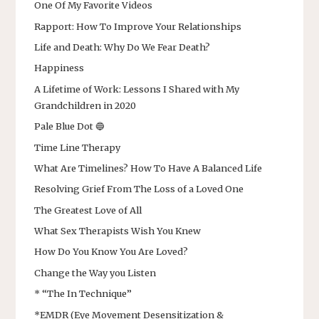
One Of My Favorite Videos
Rapport: How To Improve Your Relationships
Life and Death: Why Do We Fear Death?
Happiness
A Lifetime of Work: Lessons I Shared with My
Grandchildren in 2020
Pale Blue Dot 🔵
Time Line Therapy
What Are Timelines? How To Have A Balanced Life
Resolving Grief From The Loss of a Loved One
The Greatest Love of All
What Sex Therapists Wish You Knew
How Do You Know You Are Loved?
Change the Way you Listen
* “The In Technique”
*EMDR (Eye Movement Desensitization &