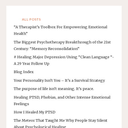
ALL POSTS
“A Therapist’s Toolbox For Empowering Emotional
Health”
The Biggest Psychotherapy Breakthrough of the 21st
Century: “Memory Reconsolidation”
# Healing Major Depression Using “Clean Language “-
A 29 Year Follow Up
Blog Index
Your Personality Isn’t You – It’s a Survival Strategy
The purpose of life isn’t meaning. It’s peace.
Healing PTSD, Phobias, and Other Intense Emotional
Feelings
How I Healed My PTSD
The Meteor That Taught Me Why People Stay Silent
About Psychological Healing