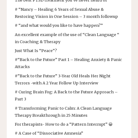
The best PTSD treatment you’ve never heard of
# “Nancy – Healing 6 Years of Sexual Abuse &
Restoring Vision in One Session – 3 month followup
# “and what would you like to have happen?”
An excellent example of the use of “Clean Language “
in Coaching & Therapy
Just What Is “Peace”?
#“Back to the Future” Part 1 – Healing Anxiety & Panic
Attacks
#”Back to the Future” 3-Year Old Heals Her Night
Terrors -with A 2 Year Follow Up Interview
# Curing Brain Fog: A Back to the Future Approach –
Part 3
# Transforming Panic to Calm: A Clean Language
Therapy Breakthrough in 25 Minutes
For therapists- How to do a “Pattern Interrupt” 😀
# A Case of “Dissociative Amnesia”