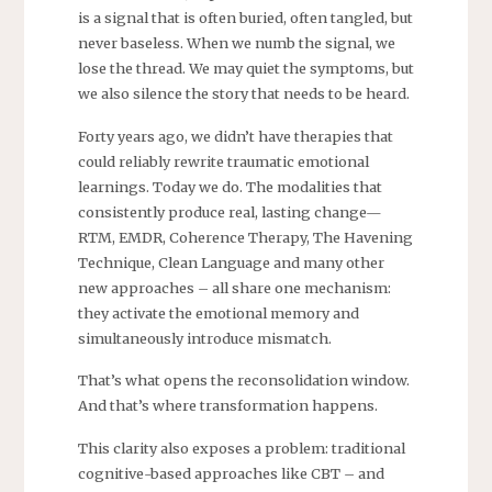
is a signal that is often buried, often tangled, but
never baseless. When we numb the signal, we
lose the thread. We may quiet the symptoms, but
we also silence the story that needs to be heard.
Forty years ago, we didn’t have therapies that
could reliably rewrite traumatic emotional
learnings. Today we do. The modalities that
consistently produce real, lasting change—
RTM, EMDR, Coherence Therapy, The Havening
Technique, Clean Language and many other
new approaches – all share one mechanism:
they activate the emotional memory and
simultaneously introduce mismatch.
That’s what opens the reconsolidation window.
And that’s where transformation happens.
This clarity also exposes a problem: traditional
cognitive-based approaches like CBT – and