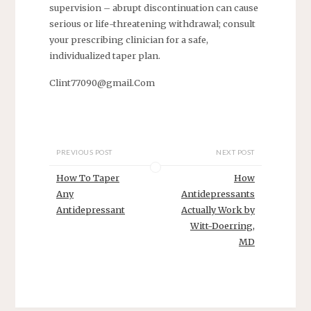
supervision – abrupt discontinuation can cause
serious or life-threatening withdrawal; consult
your prescribing clinician for a safe,
individualized taper plan.
Clint77090@gmail.Com
PREVIOUS POST
NEXT POST
How To Taper
How
Any
Antidepressants
Antidepressant
Actually Work by
Witt-Doerring,
MD