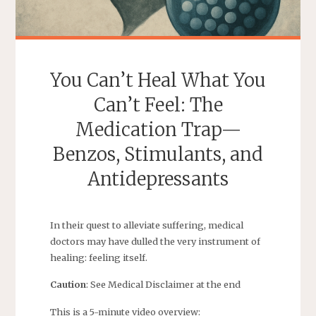
You Can’t Heal What You
Can’t Feel: The
Medication Trap—
Benzos, Stimulants, and
Antidepressants
In their quest to alleviate suffering, medical
doctors may have dulled the very instrument of
healing: feeling itself.
Caution
: See Medical Disclaimer at the end
This is a 5-minute video overview: