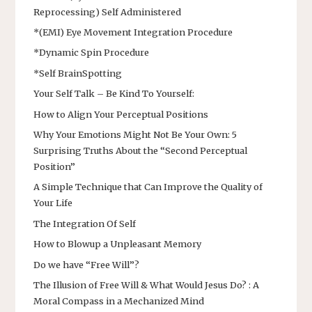
Reprocessing) Self Administered
*(EMI) Eye Movement Integration Procedure
*Dynamic Spin Procedure
*Self BrainSpotting
Your Self Talk – Be Kind To Yourself:
How to Align Your Perceptual Positions
Why Your Emotions Might Not Be Your Own: 5
Surprising Truths About the “Second Perceptual
Position”
A Simple Technique that Can Improve the Quality of
Your Life
The Integration Of Self
How to Blowup a Unpleasant Memory
Do we have “Free Will”?
The Illusion of Free Will & What Would Jesus Do? : A
Moral Compass in a Mechanized Mind