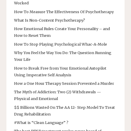
Worked
How To Measure The Effectiveness Of Psychotherapy
What Is Non-Content Psychotherapy?
How Emotional Rules Create Your Personality – and
How to Reset Them
How To Stop Playing Psychological Whac-A-Mole
Why You Feel the Way You Do: The Question Running
Your Life
How to Break Free from Your Emotional Autopilot
Using Imperative Self Analysis
How a One Hour Therapy Session Prevented a Murder
The Myth of Addiction: Two (2) Withdrawals —
Physical and Emotional
$$ Billions Wasted On The AA 12- Step Model To Treat
Drug Rehabilitation
#What is “Clean Language” ?