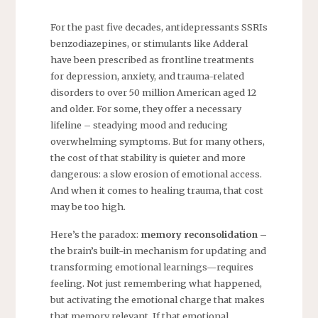
For the past five decades, antidepressants SSRIs
benzodiazepines, or stimulants like Adderal
have been prescribed as frontline treatments
for depression, anxiety, and trauma-related
disorders to over 50 million American aged 12
and older. For some, they offer a necessary
lifeline – steadying mood and reducing
overwhelming symptoms. But for many others,
the cost of that stability is quieter and more
dangerous: a slow erosion of emotional access.
And when it comes to healing trauma, that cost
may be too high.
Here’s the paradox:
memory reconsolidation –
the brain’s built-in mechanism for updating and
transforming emotional learnings—requires
feeling. Not just remembering what happened,
but activating the emotional charge that makes
that memory relevant. If that emotional