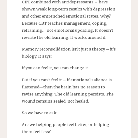
CBT combined with antidepressants – have
shown weak long-term results with depression
and other entrenched emotional states. Why?
Because CBT teaches management, coping,
reframing… not emotional updating. It doesn’t
rewrite the old learning. It works around it.
Memory reconsolidation isn’t just a theory – it’s
biology. It says:
if you can feel it, you can change it.
But if you can’t feel it – if emotional salience is
flattened—then the brain has no reason to
revise anything. The old learning persists. The
wound remains sealed, not healed.
So we have to ask:
Are we helping people feel better, or helping
them feel less?